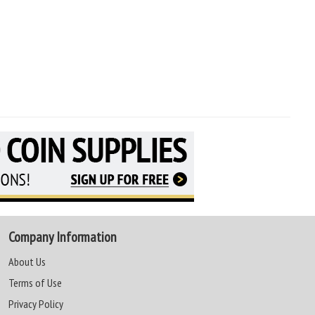
Company Information
About Us
Terms of Use
Privacy Policy