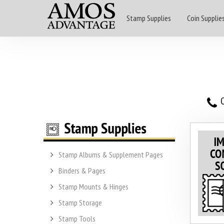
Stamp Supplies
Coin Supplie
O
Stamp Albums & Supplement Pages
Binders & Pages
Stamp Mounts & Hinges
Stamp Storage
Stamp Tools