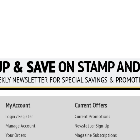
My Account
Current Offers
Login / Register
Current Promotions
Manage Account
Newsletter Sign-Up
Your Orders
Magazine Subscriptions