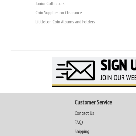
Junior Collectors
Coin Supplies on Clearance
Littleton Coin Albums and Folders
Customer Service
Contact Us
FAQs
Shipping