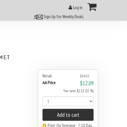
Log In
Sign Up for Weekly Deals
 E.T
Retail
$14.21
AA Price
$12.09
You save: $2.12 (15 %)
Add to cart
Print On Demand - 7-10 Day