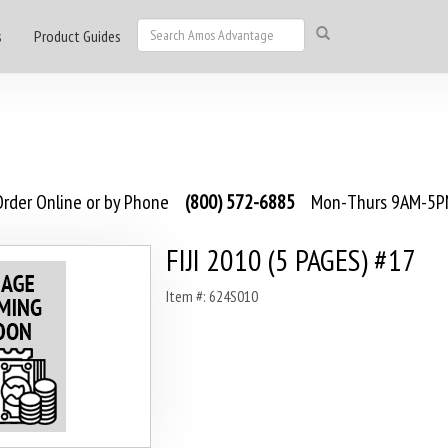
s
Product Guides
rder Online or by Phone
(800) 572-6885
Mon-Thurs 9AM-5PM
FIJI 2010 (5 PAGES) #17
Item #: 624S010