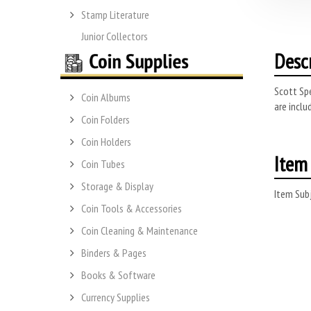
Stamp Literature
Junior Collectors
Desc
Scott Spe
Coin Albums
are inclu
Coin Folders
Coin Holders
Item 
Coin Tubes
Storage & Display
Item Subj
Coin Tools & Accessories
Coin Cleaning & Maintenance
Binders & Pages
Books & Software
Currency Supplies