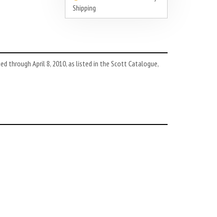
Shipping
d through April 8, 2010, as listed in the Scott Catalogue,