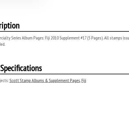
ription
cialty Series Album Pages: Fiji 2010 Supplement #17 (5 Pages). All stamps issue
ded.
Specifications
ects:
Scott Stamp Albums & Supplement Pages
,
Fiji