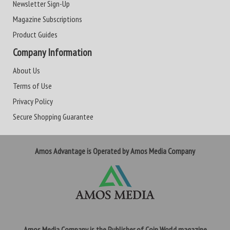
Newsletter Sign-Up
Magazine Subscriptions
Product Guides
Company Information
About Us
Terms of Use
Privacy Policy
Secure Shopping Guarantee
Amos Advantage is Operated by Amos Media Company
Amos Media Company is the Publisher of Coin World magazine