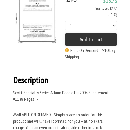
$15.76
AA Price
You save: $2.77
(15 %)
Add to cart
Print On Demand - 7-10 Day
Shipping
Description
Scott Specialty Series Album Pages: Fiji 2004 Supplement
#11 (8 Pages). -
AVAILABLE ON DEMAND - Simply place an order for this
product and we’ll have it printed for you – at no extra
charge. You can even order it alongside other in-stock