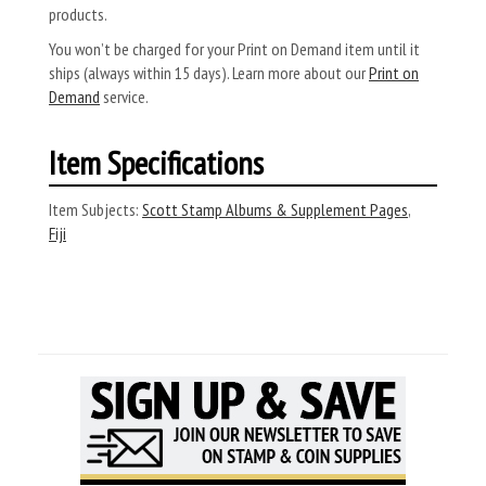
products.
You won’t be charged for your Print on Demand item until it
ships (always within 15 days). Learn more about our
Print on
Demand
service.
Item Specifications
Item Subjects:
Scott Stamp Albums & Supplement Pages
,
Fiji