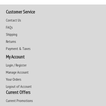
Customer Service
Contact Us
FAQs
Shipping
Returns
Payment & Taxes
My Account
Login / Register
Manage Account
Your Orders
Logout of Account
Current Offers
Current Promotions