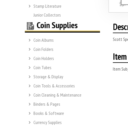
Stamp Literature
Junior Collectors
Desc
Scott Spe
Coin Albums
Coin Folders
Item 
Coin Holders
Coin Tubes
Item Subj
Storage & Display
Coin Tools & Accessories
Coin Cleaning & Maintenance
Binders & Pages
Books & Software
Currency Supplies