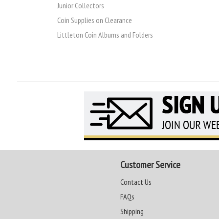
Junior Collectors
Coin Supplies on Clearance
Littleton Coin Albums and Folders
Customer Service
Contact Us
FAQs
Shipping