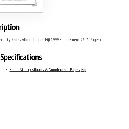
ription
cialty Series Album Pages: Fiji 1999 Supplement #6 (5 Pages).
Specifications
ects:
Scott Stamp Albums & Supplement Pages
,
Fiji