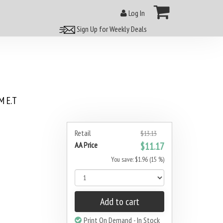
Log In
Sign Up for Weekly Deals
 E.T
Retail
$13.13
AA Price
$11.17
You save: $1.96 (15 %)
Add to cart
Print On Demand - In Stock