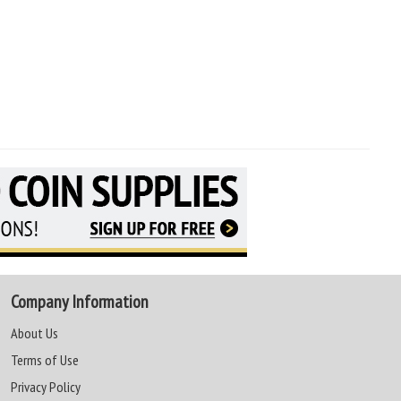
Company Information
About Us
Terms of Use
Privacy Policy