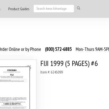
s
Product Guides
rder Online or by Phone
(800) 572-6885
Mon-Thurs 9AM-5PM
FIJI 1999 (5 PAGES) #6
Item #: 624S099