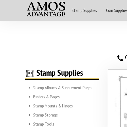
Stamp Supplies
Coin Supplie
O
Stamp Albums & Supplement Pages
Binders & Pages
Stamp Mounts & Hinges
Stamp Storage
Stamp Tools