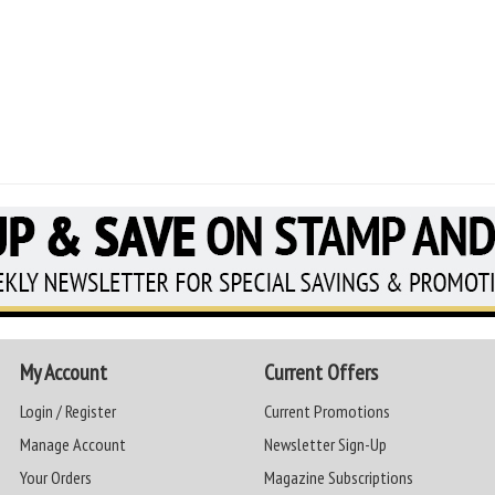
My Account
Current Offers
Login / Register
Current Promotions
Manage Account
Newsletter Sign-Up
Your Orders
Magazine Subscriptions