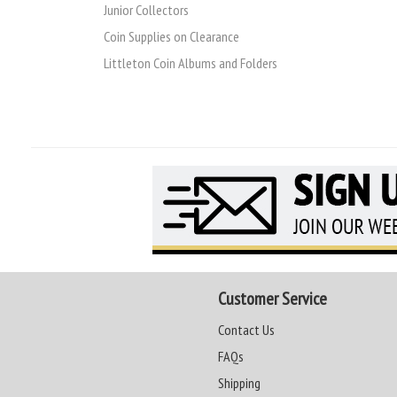
Junior Collectors
Coin Supplies on Clearance
Littleton Coin Albums and Folders
Customer Service
Contact Us
FAQs
Shipping