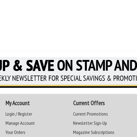
My Account
Current Offers
Login / Register
Current Promotions
Manage Account
Newsletter Sign-Up
Your Orders
Magazine Subscriptions