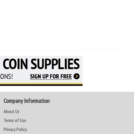
Company Information
About Us
Terms of Use
Privacy Policy