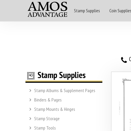
Stamp Supplies
Coin Supplie
O
Stamp Albums & Supplement Pages
Binders & Pages
Stamp Mounts & Hinges
Stamp Storage
Stamp Tools