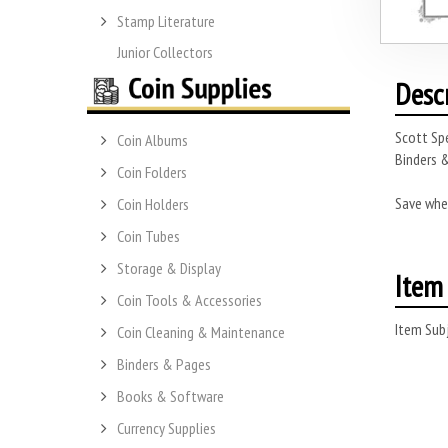
Stamp Literature
Junior Collectors
Desc
Scott Spe
Coin Albums
Binders &
Coin Folders
Save whe
Coin Holders
Coin Tubes
Storage & Display
Item 
Coin Tools & Accessories
Item Subj
Coin Cleaning & Maintenance
Binders & Pages
Books & Software
Currency Supplies