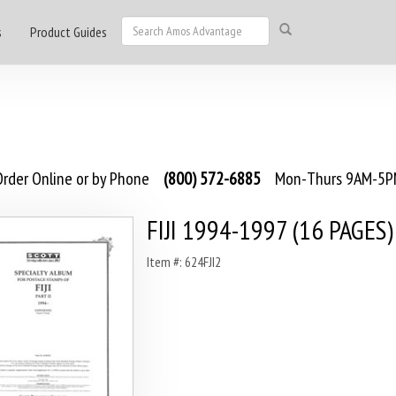
s
Product Guides
rder Online or by Phone
(800) 572-6885
Mon-Thurs 9AM-5PM
FIJI 1994-1997 (16 PAGES)
Item #: 624FJI2