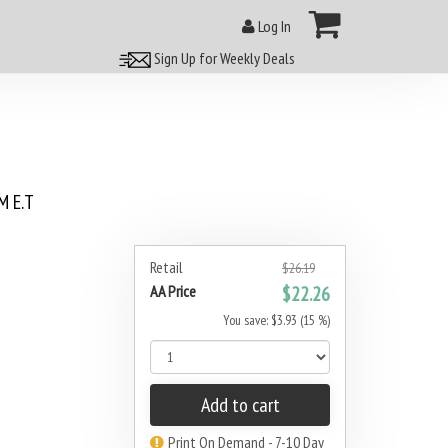
Log In
Sign Up for Weekly Deals
 E.T
Retail
$26.19
AA Price
$22.26
You save: $3.93 (15 %)
Add to cart
Print On Demand - 7-10 Day