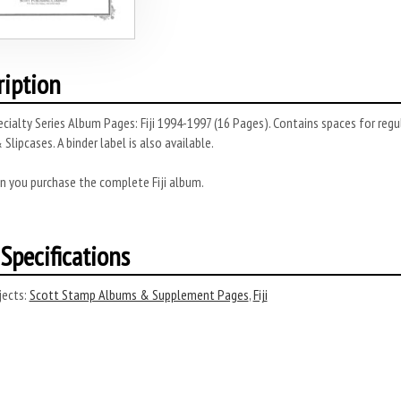
ription
cialty Series Album Pages: Fiji 1994-1997 (16 Pages). Contains spaces for regu
 Slipcases. A binder label is also available.
n you purchase the complete Fiji album.
Specifications
ects:
Scott Stamp Albums & Supplement Pages
,
Fiji