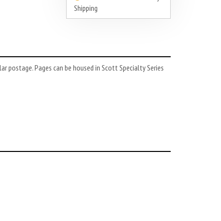
Shipping
lar postage. Pages can be housed in Scott Specialty Series