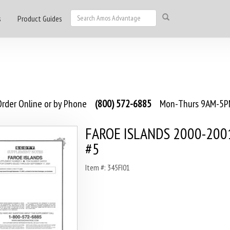
s
Product Guides
rder Online or by Phone
(800) 572-6885
Mon-Thurs 9AM-5PM
FAROE ISLANDS 2000-2001
#5
Item #: 345FI01