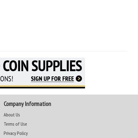
Company Information
About Us
Terms of Use
Privacy Policy