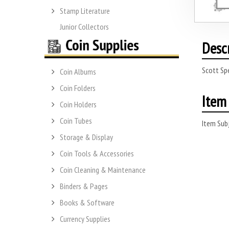
Stamp Literature
Junior Collectors
Desc
Scott Spe
Coin Albums
Coin Folders
Item 
Coin Holders
Coin Tubes
Item Subj
Storage & Display
Coin Tools & Accessories
Coin Cleaning & Maintenance
Binders & Pages
Books & Software
Currency Supplies