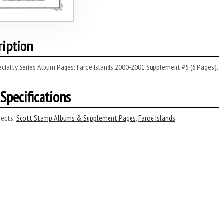
ription
cialty Series Album Pages: Faroe Islands 2000-2001 Supplement #5 (6 Pages).
Specifications
ects:
Scott Stamp Albums & Supplement Pages
,
Faroe Islands