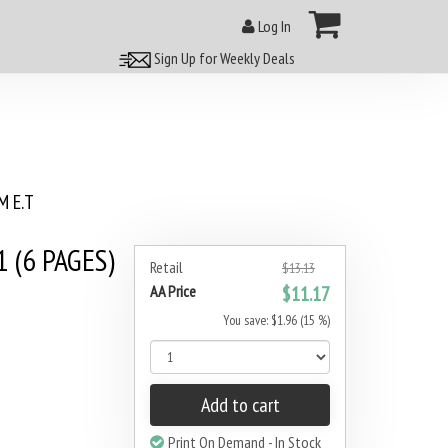
Log In
Sign Up for Weekly Deals
 E.T
 (6 PAGES)
Retail
$13.13
AA Price
$11.17
You save: $1.96 (15 %)
Add to cart
Print On Demand - In Stock