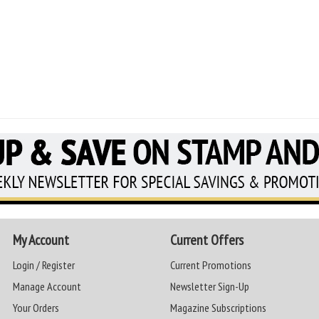
My Account
Current Offers
Login / Register
Current Promotions
Manage Account
Newsletter Sign-Up
Your Orders
Magazine Subscriptions