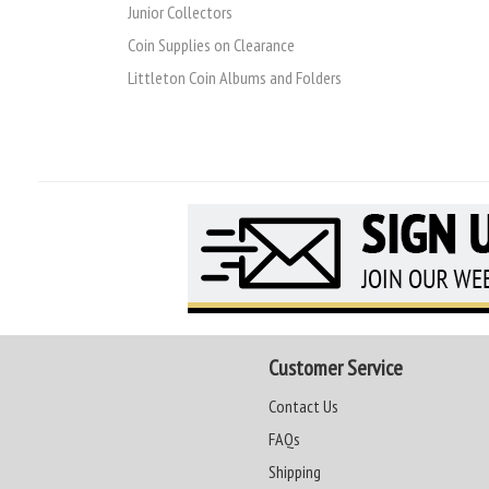
Junior Collectors
Coin Supplies on Clearance
Littleton Coin Albums and Folders
Customer Service
Contact Us
FAQs
Shipping