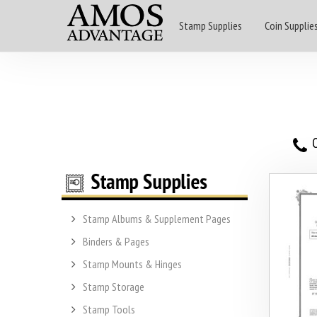
Stamp Supplies
Coin Supplie
O
Stamp Albums & Supplement Pages
Binders & Pages
Stamp Mounts & Hinges
Stamp Storage
Stamp Tools