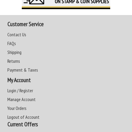
Customer Service
Contact Us
FAQs
Shipping
Returns
Payment & Taxes
My Account
Login / Register
Manage Account
Your Orders
Logout of Account
Current Offers