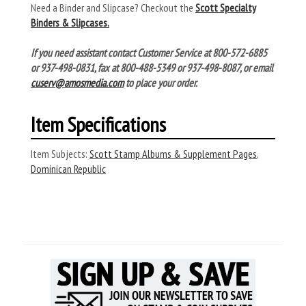
Need a Binder and Slipcase? Checkout the
Scott Specialty
Binders & Slipcases.
If you need assistant contact Customer Service at 800-572-6885
or 937-498-0831, fax at 800-488-5349 or 937-498-8087, or email
cuserv@amosmedia.com
to place your order.
Item Specifications
Item Subjects:
Scott Stamp Albums & Supplement Pages
,
Dominican Republic