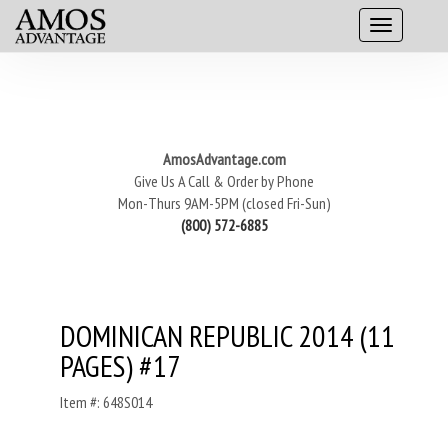
AmosAdvantage.com
Give Us A Call & Order by Phone
Mon-Thurs 9AM-5PM (closed Fri-Sun)
(800) 572-6885
DOMINICAN REPUBLIC 2014 (11
PAGES) #17
Item #: 648S014