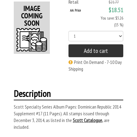
Retail
$21.77
$18.51
AA Price
You save: $3.26
(15 %)
Add to cart
Print On Demand - 7-10 Day
Shipping
Description
Scott Specialty Series Album Pages: Dominican Republic 2014
Supplement #17 (11 Pages). All stamps issued through
December 3, 2014, as listed in the
Scott Catalogue,
are
included.