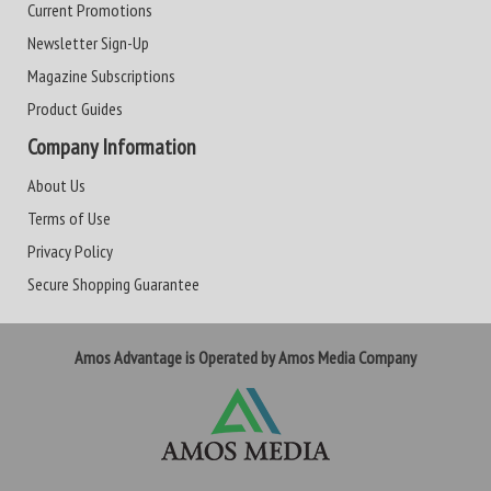
Current Promotions
Newsletter Sign-Up
Magazine Subscriptions
Product Guides
Company Information
About Us
Terms of Use
Privacy Policy
Secure Shopping Guarantee
Amos Advantage is Operated by Amos Media Company