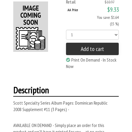
Retail
$10.97
$9.33
AA Price
You save: $1.64
(15 %)
Add to cart
Print On Demand - In Stock
Now
Description
Scott Specialty Series Album Pages: Dominican Republic
2008 Supplement #11 (3 Pages) -
AVAILABLE ON DEMAND - Simply place an order for this
product and we’ll have it printed for you – at no extra