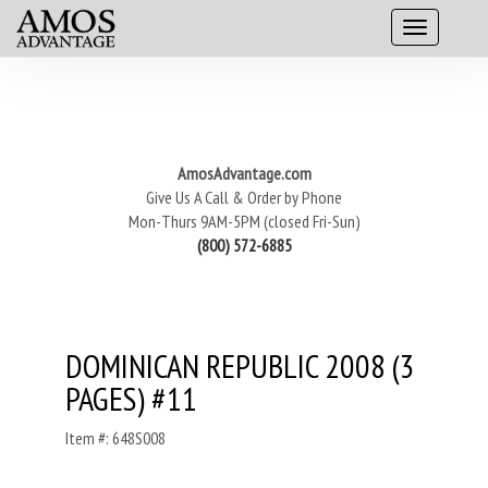
AmosAdvantage.com
Give Us A Call & Order by Phone
Mon-Thurs 9AM-5PM (closed Fri-Sun)
(800) 572-6885
DOMINICAN REPUBLIC 2008 (3
PAGES) #11
Item #: 648S008