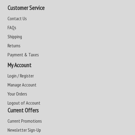
Customer Service
Contact Us
FAQs
Shipping
Returns
Payment & Taxes
My Account
Login / Register
Manage Account
Your Orders
Logout of Account
Current Offers
Current Promotions
Newsletter Sign-Up