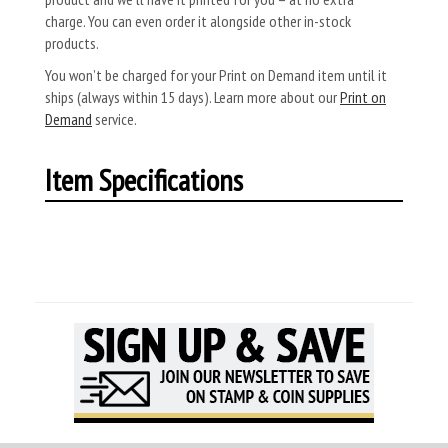
charge. You can even order it alongside other in-stock
products.
You won’t be charged for your Print on Demand item until it
ships (always within 15 days). Learn more about our
Print on
Demand
service.
Item Specifications