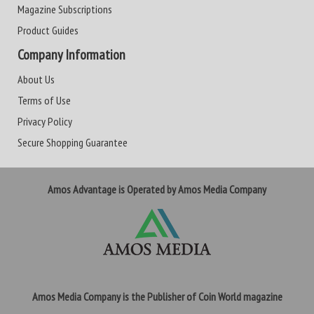
Magazine Subscriptions
Product Guides
Company Information
About Us
Terms of Use
Privacy Policy
Secure Shopping Guarantee
Amos Advantage is Operated by Amos Media Company
Amos Media Company is the Publisher of Coin World magazine