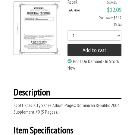
Retail
$14.21
$12.09
AA Price
You save: $2.12
(15 %)
Add to cart
Print On Demand - In Stock
Now
Description
Scott Specialty Series Album Pages: Dominican Republic 2004
Supplement #9 (5 Pages).
Item Specifications