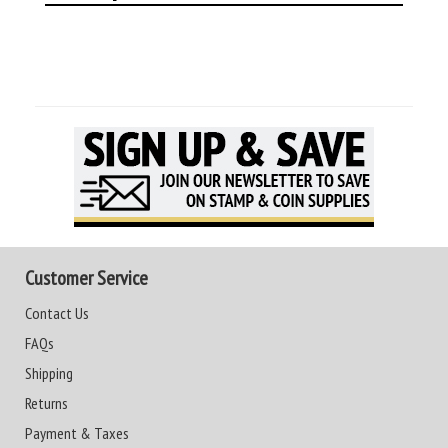
Customer Service
Contact Us
FAQs
Shipping
Returns
Payment & Taxes