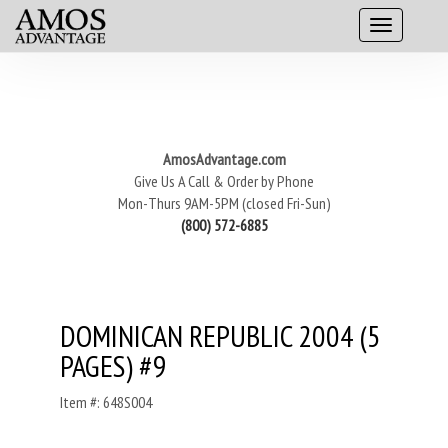
AmosAdvantage.com
Give Us A Call & Order by Phone
Mon-Thurs 9AM-5PM (closed Fri-Sun)
(800) 572-6885
DOMINICAN REPUBLIC 2004 (5
PAGES) #9
Item #: 648S004