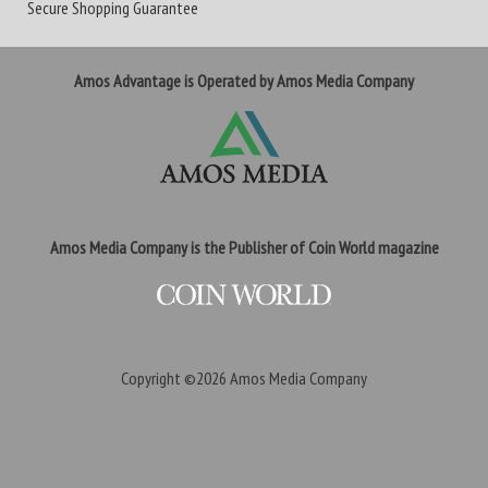
Secure Shopping Guarantee
Amos Advantage is Operated by Amos Media Company
Amos Media Company is the Publisher of Coin World magazine
Copyright ©2026
Amos Media Company