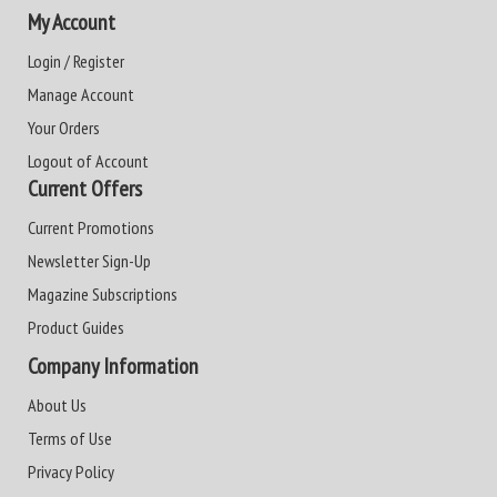
My Account
Login / Register
Manage Account
Your Orders
Logout of Account
Current Offers
Current Promotions
Newsletter Sign-Up
Magazine Subscriptions
Product Guides
Company Information
About Us
Terms of Use
Privacy Policy