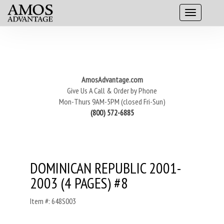
AmosAdvantage.com
Give Us A Call & Order by Phone
Mon-Thurs 9AM-5PM (closed Fri-Sun)
(800) 572-6885
DOMINICAN REPUBLIC 2001-
2003 (4 PAGES) #8
Item #: 648S003