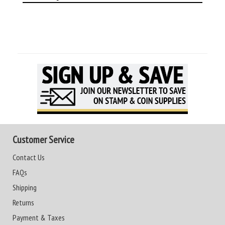
Customer Service
Contact Us
FAQs
Shipping
Returns
Payment & Taxes