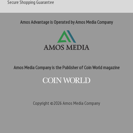
Secure Shopping Guarantee
Amos Advantage is Operated by Amos Media Company
Amos Media Company is the Publisher of Coin World magazine
Copyright ©2026
Amos Media Company