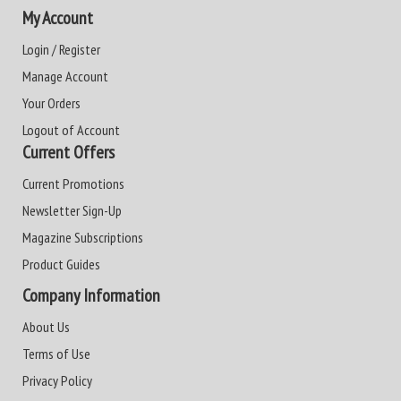
My Account
Login / Register
Manage Account
Your Orders
Logout of Account
Current Offers
Current Promotions
Newsletter Sign-Up
Magazine Subscriptions
Product Guides
Company Information
About Us
Terms of Use
Privacy Policy