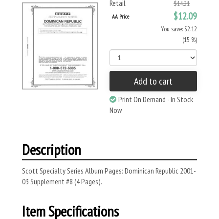
Retail
$14.21
$12.09
AA Price
You save: $2.12
(15 %)
Add to cart
Print On Demand - In Stock
Now
Description
Scott Specialty Series Album Pages: Dominican Republic 2001-
03 Supplement #8 (4 Pages).
Item Specifications