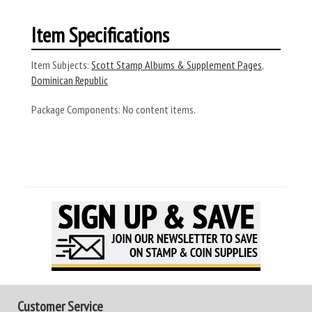
Item Specifications
Item Subjects:
Scott Stamp Albums & Supplement Pages
,
Dominican Republic
Package Components:
No content items.
Customer Service