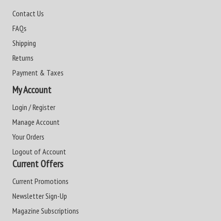
Contact Us
FAQs
Shipping
Returns
Payment & Taxes
My Account
Login / Register
Manage Account
Your Orders
Logout of Account
Current Offers
Current Promotions
Newsletter Sign-Up
Magazine Subscriptions