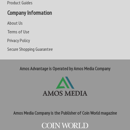
Product Guides
Company Information
About Us
Terms of Use
Privacy Policy
Secure Shopping Guarantee
Amos Advantage is Operated by Amos Media Company
Amos Media Company is the Publisher of Coin World magazine