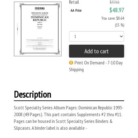
Retail
$57.61
$48.97
AA Price
You save: $8.64
(15 %)
Add to cart
Print On Demand - 7-10 Day
Shipping
Description
Scott Specialty Series Album Pages: Dominican Republic 1995-
2008 (49 Pages). This part contains Supplements #2 thru #11.
Pages can be housed in Scott Specialty Series Binders &
Slipcases. A binder label is also available -