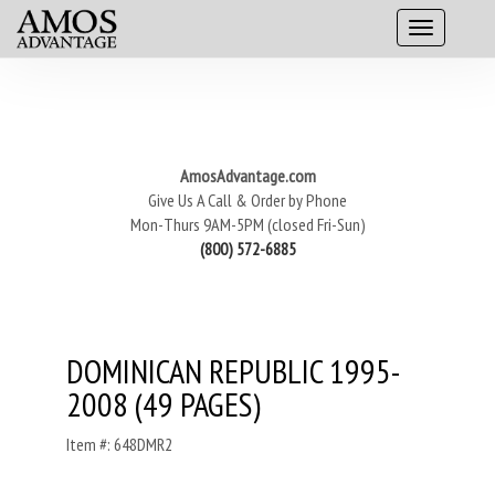
AmosAdvantage.com
Give Us A Call & Order by Phone
Mon-Thurs 9AM-5PM (closed Fri-Sun)
(800) 572-6885
DOMINICAN REPUBLIC 1995-
2008 (49 PAGES)
Item #: 648DMR2