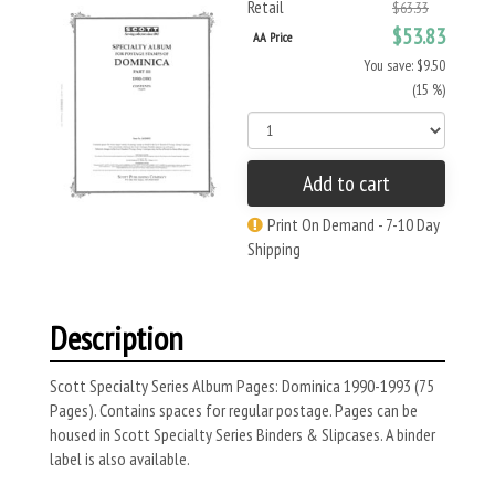
Retail
$63.33
$53.83
AA Price
You save: $9.50
(15 %)
Add to cart
Print On Demand - 7-10 Day
Shipping
Description
Scott Specialty Series Album Pages: Dominica 1990-1993 (75
Pages). Contains spaces for regular postage. Pages can be
housed in Scott Specialty Series Binders & Slipcases. A binder
label is also available.