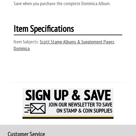
Save when you purchase the complete Dominica Album.
Item Specifications
Item Subjects:
Scott Stamp Albums & Supplement Pages
,
Dominica
Customer Service