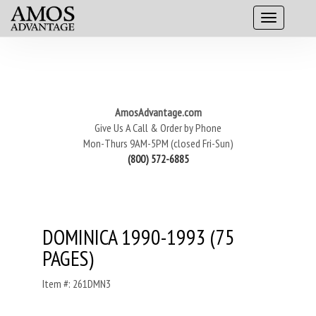
AmosAdvantage.com
Give Us A Call & Order by Phone
Mon-Thurs 9AM-5PM (closed Fri-Sun)
(800) 572-6885
DOMINICA 1990-1993 (75
PAGES)
Item #: 261DMN3