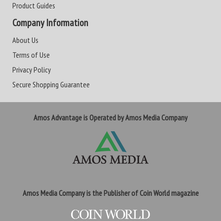
Product Guides
Company Information
About Us
Terms of Use
Privacy Policy
Secure Shopping Guarantee
Amos Advantage is Operated by Amos Media Company
Amos Media Company is the Publisher of Coin World magazine