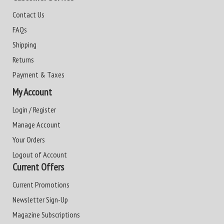
Contact Us
FAQs
Shipping
Returns
Payment & Taxes
My Account
Login / Register
Manage Account
Your Orders
Logout of Account
Current Offers
Current Promotions
Newsletter Sign-Up
Magazine Subscriptions