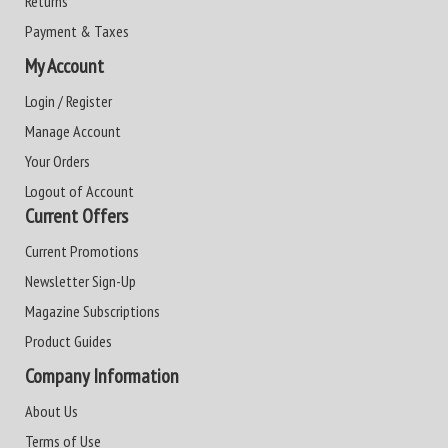
Returns
Payment & Taxes
My Account
Login / Register
Manage Account
Your Orders
Logout of Account
Current Offers
Current Promotions
Newsletter Sign-Up
Magazine Subscriptions
Product Guides
Company Information
About Us
Terms of Use