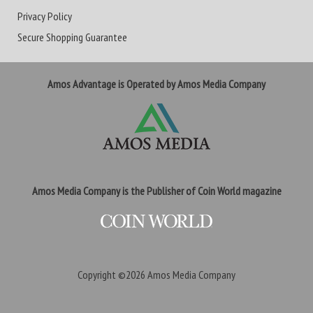
Privacy Policy
Secure Shopping Guarantee
Amos Advantage is Operated by Amos Media Company
Amos Media Company is the Publisher of Coin World magazine
Copyright ©2026
Amos Media Company