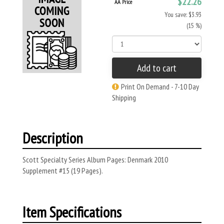
$22.26
AA Price
You save: $3.93
(15 %)
Add to cart
Print On Demand - 7-10 Day
Shipping
Description
Scott Specialty Series Album Pages: Denmark 2010
Supplement #15 (19 Pages).
Item Specifications