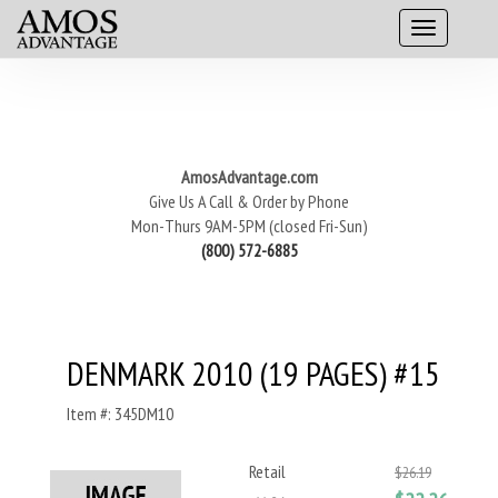
AmosAdvantage.com
Give Us A Call & Order by Phone
Mon-Thurs 9AM-5PM (closed Fri-Sun)
(800) 572-6885
DENMARK 2010 (19 PAGES) #15
Item #: 345DM10
Retail
$26.19