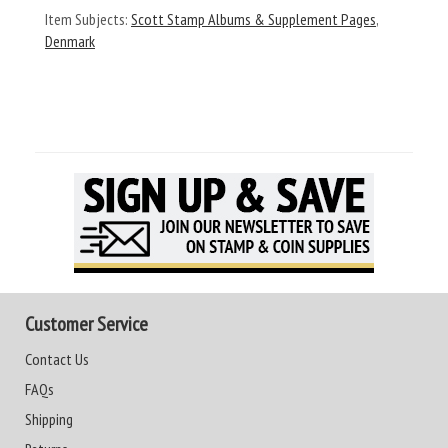
Item Subjects:
Scott Stamp Albums & Supplement Pages
,
Denmark
Customer Service
Contact Us
FAQs
Shipping