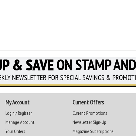
My Account
Current Offers
Login / Register
Current Promotions
Manage Account
Newsletter Sign-Up
Your Orders
Magazine Subscriptions