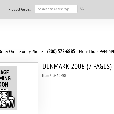
s
Product Guides
rder Online or by Phone
(800) 572-6885
Mon-Thurs 9AM-5PM
DENMARK 2008 (7 PAGES)
Item #: 345DM08