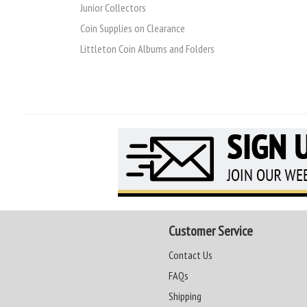
Junior Collectors
Coin Supplies on Clearance
Littleton Coin Albums and Folders
Customer Service
Contact Us
FAQs
Shipping