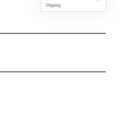
Shipping