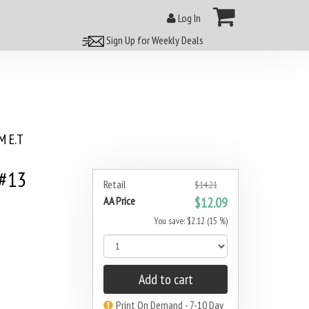
Log In
Sign Up for Weekly Deals
 E.T
 #13
Retail
$14.21
AA Price
$12.09
You save: $2.12 (15 %)
Add to cart
Print On Demand - 7-10 Day