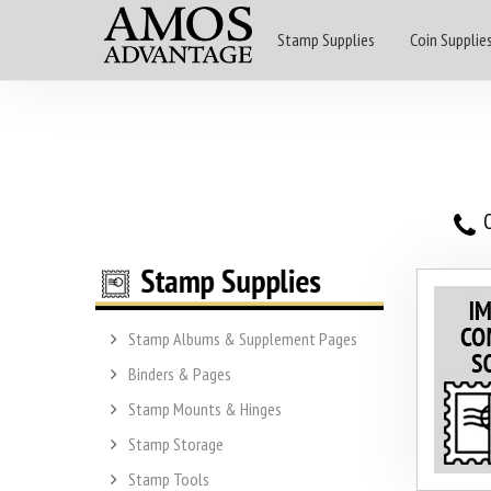
Stamp Supplies
Coin Supplie
O
Stamp Albums & Supplement Pages
Binders & Pages
Stamp Mounts & Hinges
Stamp Storage
Stamp Tools