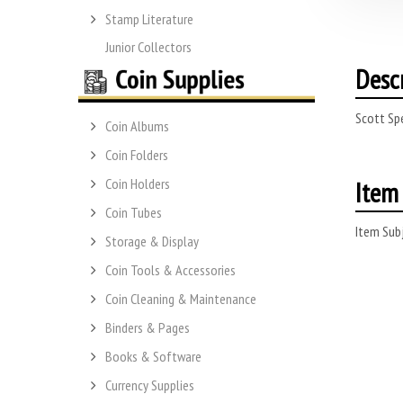
Stamp Literature
Junior Collectors
Desc
Scott Sp
Coin Albums
Coin Folders
Item 
Coin Holders
Coin Tubes
Item Subj
Storage & Display
Coin Tools & Accessories
Coin Cleaning & Maintenance
Binders & Pages
Books & Software
Currency Supplies