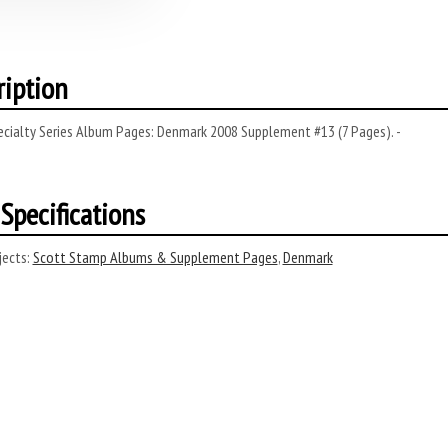
ription
ecialty Series Album Pages: Denmark 2008 Supplement #13 (7 Pages). -
Specifications
ects:
Scott Stamp Albums & Supplement Pages
,
Denmark