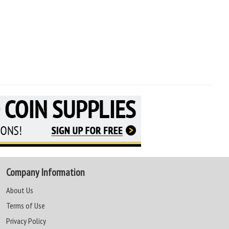
Company Information
About Us
Terms of Use
Privacy Policy