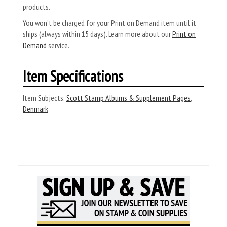
products.
You won’t be charged for your Print on Demand item until it
ships (always within 15 days). Learn more about our
Print on
Demand
service.
Item Specifications
Item Subjects:
Scott Stamp Albums & Supplement Pages
,
Denmark