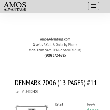
AmosAdvantage.com
Give Us A Call & Order by Phone
Mon-Thurs 9AM-5PM (closed Fri-Sun)
(800) 572-6885
DENMARK 2006 (13 PAGES) #11
Item #: 345DM06
Retail
$21.77