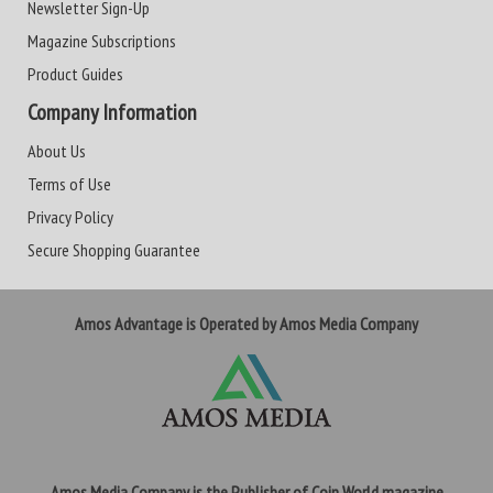
Newsletter Sign-Up
Magazine Subscriptions
Product Guides
Company Information
About Us
Terms of Use
Privacy Policy
Secure Shopping Guarantee
Amos Advantage is Operated by Amos Media Company
Amos Media Company is the Publisher of Coin World magazine