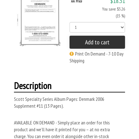
$18.51
AA Price
You save: $3.26
(15 %)
Add to cart
Print On Demand - 7-10 Day
Shipping
Description
Scott Specialty Series Album Pages: Denmark 2006
Supplement #11 (13 Pages).
AVAILABLE ON DEMAND - Simply place an order for this
product and we’ll have it printed for you – at no extra
charge. You can even order it alongside other in-stock