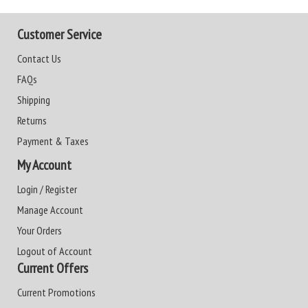
Customer Service
Contact Us
FAQs
Shipping
Returns
Payment & Taxes
My Account
Login / Register
Manage Account
Your Orders
Logout of Account
Current Offers
Current Promotions