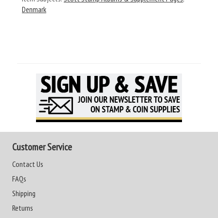
Denmark
Customer Service
Contact Us
FAQs
Shipping
Returns