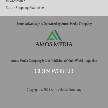
Privacy Policy
Secure Shopping Guarantee
Amos Advantage is Operated by Amos Media Company
Amos Media Company is the Publisher of Coin World magazine
Copyright ©2026
Amos Media Company