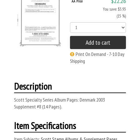
$22.26
AA Price
You save: $3.93
(15 %)
Add to cart
Print On Demand - 7-10 Day
Shipping
Description
Scott Specialty Series Album Pages: Denmark 2003
Supplement #8 (14 Pages).
Item Specifications
Item Subjects:
Scott Stamp Albums & Supplement Pages
,