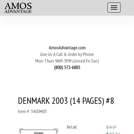
AmosAdvantage.com
Give Us A Call & Order by Phone
Mon-Thurs 9AM-5PM (closed Fri-Sun)
(800) 572-6885
DENMARK 2003 (14 PAGES) #8
Item #: 345DM03
Retail
$26.19