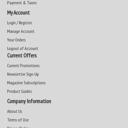
Payment & Taxes
My Account
Login / Register
Manage Account
Your Orders
Logout of Account
Current Offers
Current Promotions
Newsletter Sign-Up
Magazine Subscriptions
Product Guides
Company Information
About Us
Terms of Use