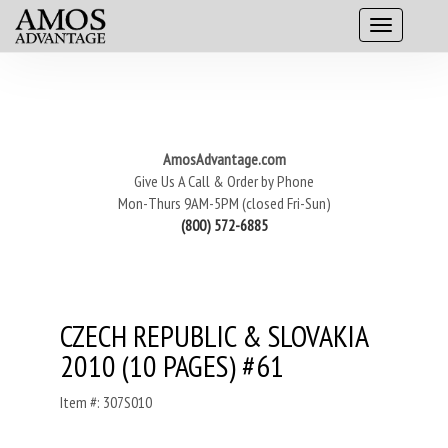
AmosAdvantage.com
Give Us A Call & Order by Phone
Mon-Thurs 9AM-5PM (closed Fri-Sun)
(800) 572-6885
CZECH REPUBLIC & SLOVAKIA
2010 (10 PAGES) #61
Item #: 307S010