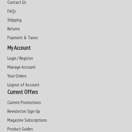
Contact Us
FAQs
Shipping
Returns
Payment & Taxes
My Account
Login / Register
Manage Account
Your Orders
Logout of Account
Current Offers
Current Promotions
Newsletter Sign-Up
Magazine Subscriptions
Product Guides