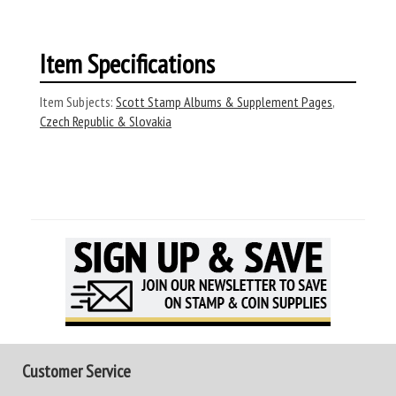
Item Specifications
Item Subjects:
Scott Stamp Albums & Supplement Pages
,
Czech Republic & Slovakia
Customer Service