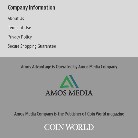
Company Information
About Us
Terms of Use
Privacy Policy
Secure Shopping Guarantee
Amos Advantage is Operated by Amos Media Company
Amos Media Company is the Publisher of Coin World magazine