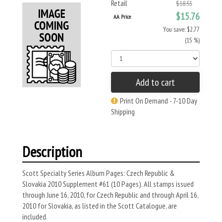
Retail
$18.53
$15.76
AA Price
You save: $2.77
(15 %)
Add to cart
Print On Demand - 7-10 Day
Shipping
Description
Scott Specialty Series Album Pages: Czech Republic &
Slovakia 2010 Supplement #61 (10 Pages). All stamps issued
through June 16, 2010, for Czech Republic and through April 16,
2010 for Slovakia, as listed in the Scott Catalogue, are
included.