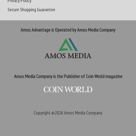
Privacy Policy
Secure Shopping Guarantee
Amos Advantage is Operated by Amos Media Company
Amos Media Company is the Publisher of Coin World magazine
Copyright ©2026
Amos Media Company