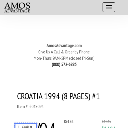
AmosAdvantage.com
Give Us A Call & Order by Phone
Mon-Thurs 9AM-5PM (closed Fri-Sun)
(800) 572-6885
CROATIA 1994 (8 PAGES) #1
Item #: 603S094
Retail
$17.45