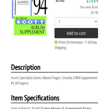
$14.84
AA Price
You save: $2.61
(15 %)
Add to cart
Print On Demand - 7-10 Day
Shipping
Description
Scott Specialty Series Album Pages: Croatia 1994 Supplement
#1 (8 Pages).
Item Specifications
Item Subjects:
Scott Stamp Albums & Supplement Pages
,