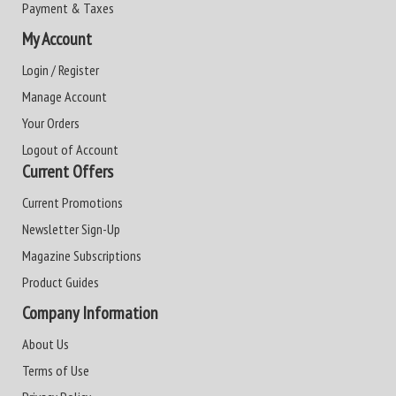
Payment & Taxes
My Account
Login / Register
Manage Account
Your Orders
Logout of Account
Current Offers
Current Promotions
Newsletter Sign-Up
Magazine Subscriptions
Product Guides
Company Information
About Us
Terms of Use