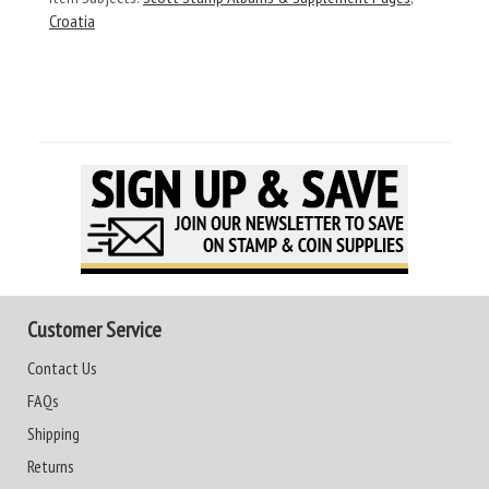
Croatia
Customer Service
Contact Us
FAQs
Shipping
Returns