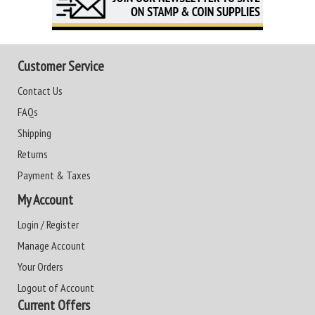
Customer Service
Contact Us
FAQs
Shipping
Returns
Payment & Taxes
My Account
Login / Register
Manage Account
Your Orders
Logout of Account
Current Offers