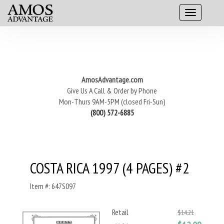
AmosAdvantage.com
Give Us A Call & Order by Phone
Mon-Thurs 9AM-5PM (closed Fri-Sun)
(800) 572-6885
COSTA RICA 1997 (4 PAGES) #2
Item #: 647S097
Retail
$14.21