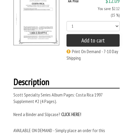
$12.09
AA Price
You save: $2.12
(15 %)
Add to cart
Print On Demand - 7-10 Day
Shipping
Description
Scott Specialty Series Album Pages: Costa Rica 1997
Supplement #2 (4 Pages).
Need a Binder and Slipcase?
CLICK HERE!
AVAILABLE ON DEMAND - Simply place an order for this