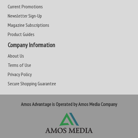
Current Promotions
Newsletter Sign-Up
Magazine Subscriptions
Product Guides
Company Information
About Us
Terms of Use
Privacy Policy
Secure Shopping Guarantee
Amos Advantage is Operated by Amos Media Company