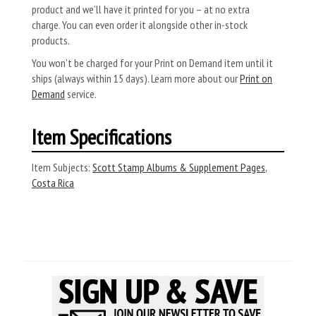
product and we’ll have it printed for you – at no extra
charge. You can even order it alongside other in-stock
products.
You won’t be charged for your Print on Demand item until it
ships (always within 15 days). Learn more about our
Print on
Demand
service.
Item Specifications
Item Subjects:
Scott Stamp Albums & Supplement Pages
,
Costa Rica