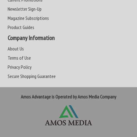
Newsletter Sign-Up
Magazine Subscriptions
Product Guides
Company Information
About Us
Terms of Use
Privacy Policy
Secure Shopping Guarantee
Amos Advantage is Operated by Amos Media Company