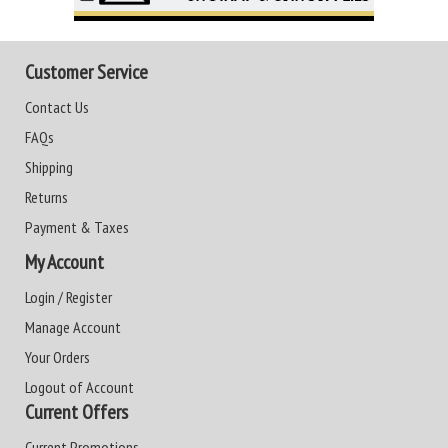
Customer Service
Contact Us
FAQs
Shipping
Returns
Payment & Taxes
My Account
Login / Register
Manage Account
Your Orders
Logout of Account
Current Offers
Current Promotions