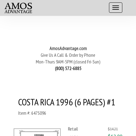
AmosAdvantage.com
Give Us A Call & Order by Phone
Mon-Thurs 9AM-5PM (closed Fri-Sun)
(800) 572-6885
COSTA RICA 1996 (6 PAGES) #1
Item #: 647S096
Retail
$14.21