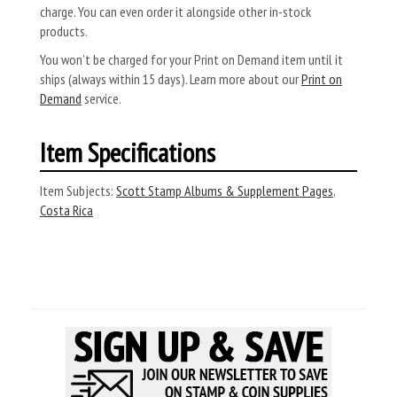
charge. You can even order it alongside other in-stock
products.
You won’t be charged for your Print on Demand item until it
ships (always within 15 days). Learn more about our
Print on
Demand
service.
Item Specifications
Item Subjects:
Scott Stamp Albums & Supplement Pages
,
Costa Rica