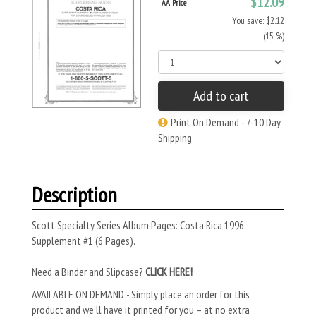
$12.09
AA Price
You save: $2.12
(15 %)
Add to cart
Print On Demand - 7-10 Day
Shipping
Description
Scott Specialty Series Album Pages: Costa Rica 1996
Supplement #1 (6 Pages).
Need a Binder and Slipcase?
CLICK HERE!
AVAILABLE ON DEMAND - Simply place an order for this
product and we’ll have it printed for you – at no extra