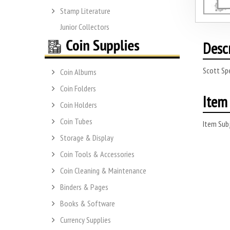
Stamp Literature
Junior Collectors
Desc
Scott Sp
Coin Albums
Coin Folders
Item 
Coin Holders
Coin Tubes
Item Subj
Storage & Display
Coin Tools & Accessories
Coin Cleaning & Maintenance
Binders & Pages
Books & Software
Currency Supplies