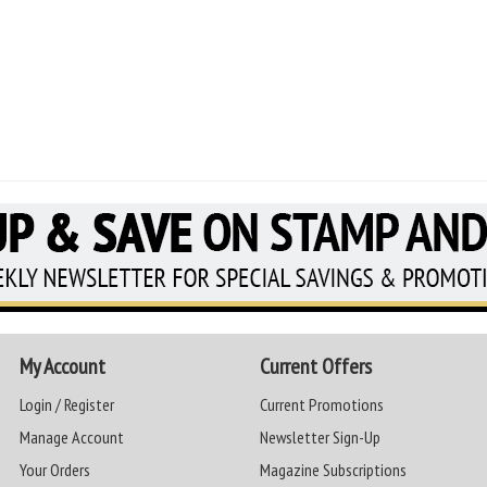
My Account
Current Offers
Login / Register
Current Promotions
Manage Account
Newsletter Sign-Up
Your Orders
Magazine Subscriptions