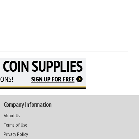
Company Information
About Us
Terms of Use
Privacy Policy