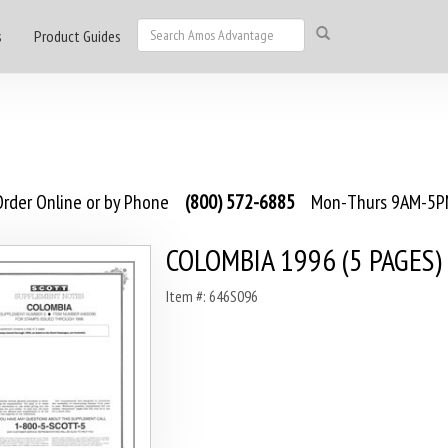
s
Product Guides
rder Online or by Phone
(800) 572-6885
Mon-Thurs 9AM-5PM
COLOMBIA 1996 (5 PAGES)
Item #: 646S096