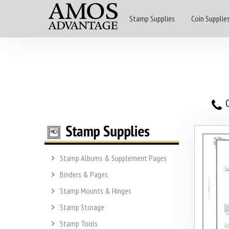
Stamp Supplies
Coin Supplie
O
Stamp Albums & Supplement Pages
Binders & Pages
Stamp Mounts & Hinges
Stamp Storage
Stamp Tools