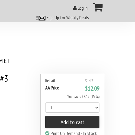
Log In
Sign Up for Weekly Deals
 E.T
 #3
Retail
$14.21
AA Price
$12.09
You save: $2.12 (15 %)
Add to cart
Print On Demand - In Stock