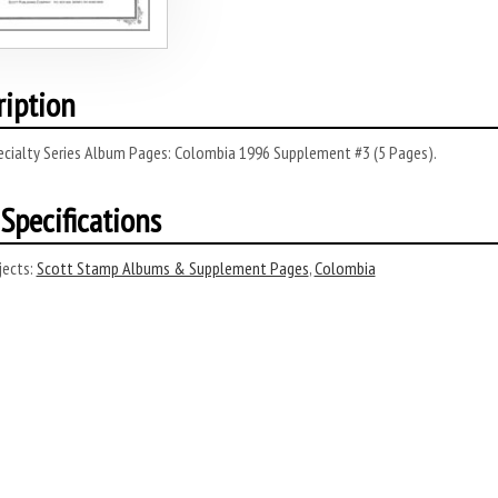
ription
ecialty Series Album Pages: Colombia 1996 Supplement #3 (5 Pages).
Specifications
ects:
Scott Stamp Albums & Supplement Pages
,
Colombia