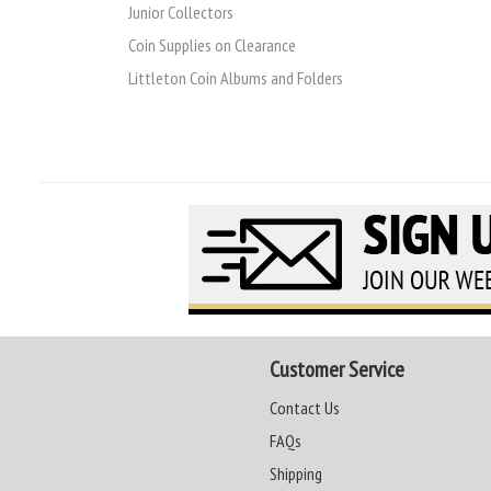
Junior Collectors
Coin Supplies on Clearance
Littleton Coin Albums and Folders
Customer Service
Contact Us
FAQs
Shipping