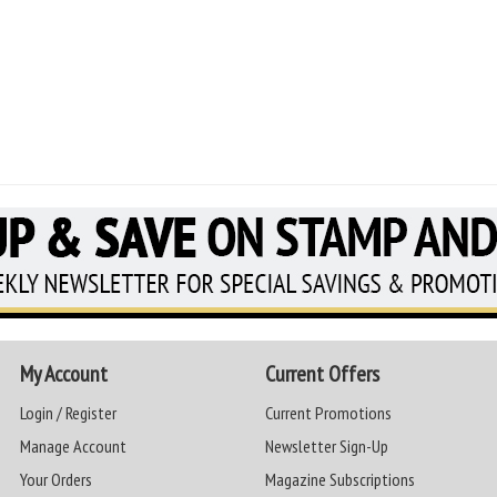
My Account
Current Offers
Login / Register
Current Promotions
Manage Account
Newsletter Sign-Up
Your Orders
Magazine Subscriptions