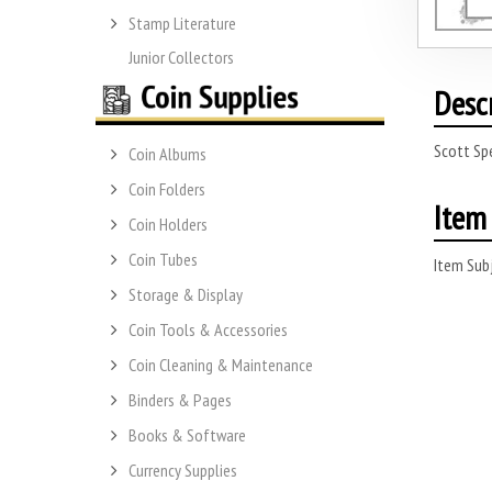
Stamp Literature
Junior Collectors
Desc
Scott Sp
Coin Albums
Coin Folders
Item 
Coin Holders
Coin Tubes
Item Subj
Storage & Display
Coin Tools & Accessories
Coin Cleaning & Maintenance
Binders & Pages
Books & Software
Currency Supplies