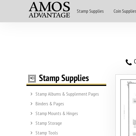
Stamp Supplies
Coin Supplie
O
Stamp Albums & Supplement Pages
Binders & Pages
Stamp Mounts & Hinges
Stamp Storage
Stamp Tools