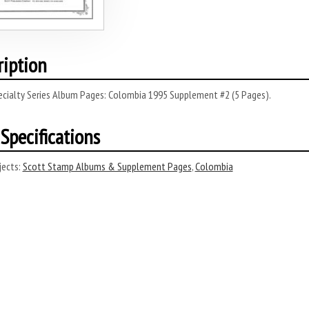
ription
ecialty Series Album Pages: Colombia 1995 Supplement #2 (5 Pages).
Specifications
ects:
Scott Stamp Albums & Supplement Pages
,
Colombia