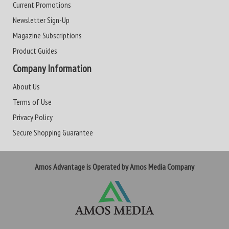
Current Promotions
Newsletter Sign-Up
Magazine Subscriptions
Product Guides
Company Information
About Us
Terms of Use
Privacy Policy
Secure Shopping Guarantee
Amos Advantage is Operated by Amos Media Company