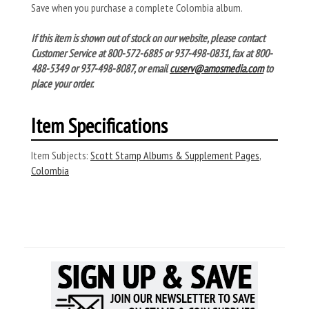
Save when you purchase a complete Colombia album.
If this item is shown out of stock on our website, please contact
Customer Service at 800-572-6885 or 937-498-0831, fax at 800-
488-5349 or 937-498-8087, or email
cuserv@amosmedia.com
to
place your order.
Item Specifications
Item Subjects:
Scott Stamp Albums & Supplement Pages
,
Colombia