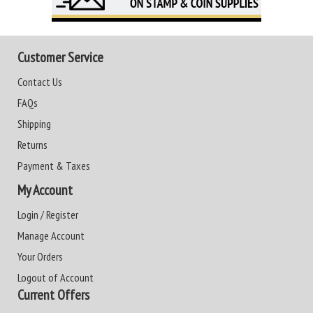
Customer Service
Contact Us
FAQs
Shipping
Returns
Payment & Taxes
My Account
Login / Register
Manage Account
Your Orders
Logout of Account
Current Offers