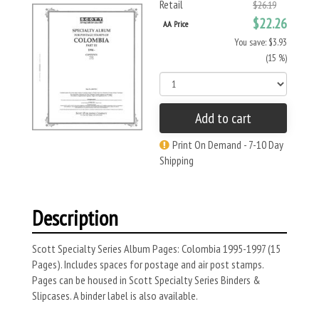
Retail
$26.19
$22.26
AA Price
You save: $3.93
(15 %)
Add to cart
Print On Demand - 7-10 Day
Shipping
Description
Scott Specialty Series Album Pages: Colombia 1995-1997 (15
Pages). Includes spaces for postage and air post stamps.
Pages can be housed in Scott Specialty Series Binders &
Slipcases. A binder label is also available.