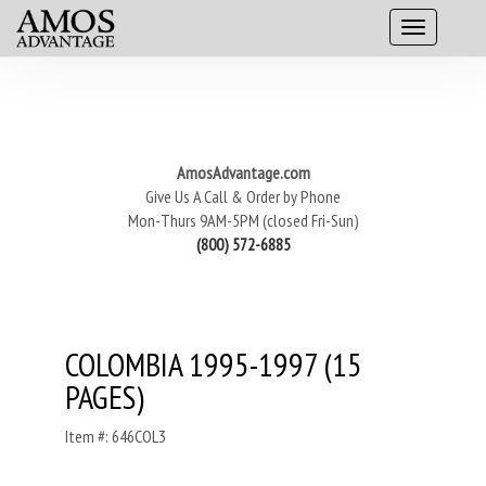
AmosAdvantage.com
Give Us A Call & Order by Phone
Mon-Thurs 9AM-5PM (closed Fri-Sun)
(800) 572-6885
COLOMBIA 1995-1997 (15
PAGES)
Item #: 646COL3