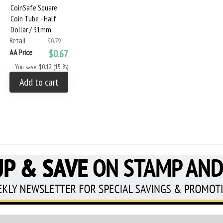
CoinSafe Square
Coin Tube - Half
Dollar / 31mm
Retail
$0.79
AA Price
$0.67
You save: $0.12 (15 %)
Add to cart