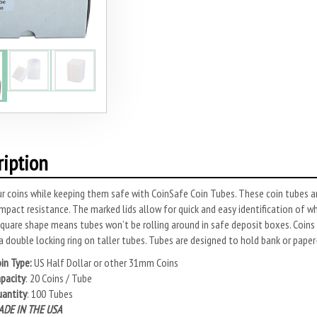
ription
r coins while keeping them safe with CoinSafe Coin Tubes. These coin tubes ar
impact resistance. The marked lids allow for quick and easy identification of w
quare shape means tubes won’t be rolling around in safe deposit boxes. Coins 
a double locking ring on taller tubes. Tubes are designed to hold bank or paper
in Type:
US Half Dollar or other 31mm Coins
pacity
: 20 Coins / Tube
antity
: 100 Tubes
DE IN THE USA