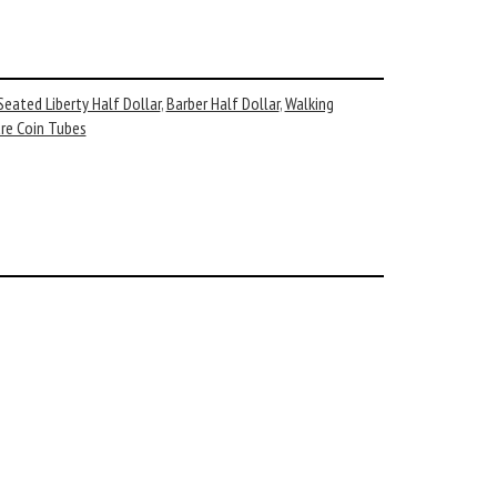
Seated Liberty Half Dollar
,
Barber Half Dollar
,
Walking
re Coin Tubes