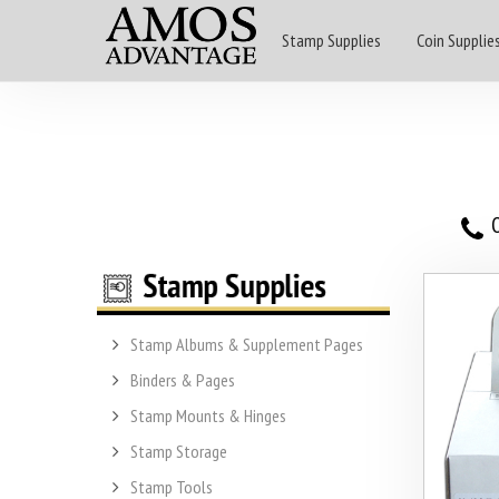
Stamp Supplies
Coin Supplie
O
Stamp Albums & Supplement Pages
Binders & Pages
Stamp Mounts & Hinges
Stamp Storage
Stamp Tools