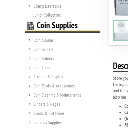
Stamp Literature
Junior Collectors
Coin Albums
Coin Folders
Coin Holders
Desc
Coin Tubes
Storage & Display
Store you
for high 
Coin Tools & Accessories
and the s
Coin Cleaning & Maintenance
also has 
Binders & Pages
Co
Ca
Books & Software
Qu
Currency Supplies
MA