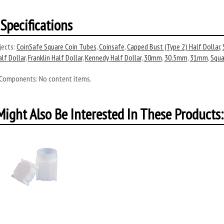
Specifications
ects:
CoinSafe Square Coin Tubes
,
Coinsafe
,
Capped Bust (Type 2) Half Dollar
,
alf Dollar
,
Franklin Half Dollar
,
Kennedy Half Dollar
,
30mm
,
30.5mm
,
31mm
,
Squa
 Components:
No content items.
ight Also Be Interested In These Products: