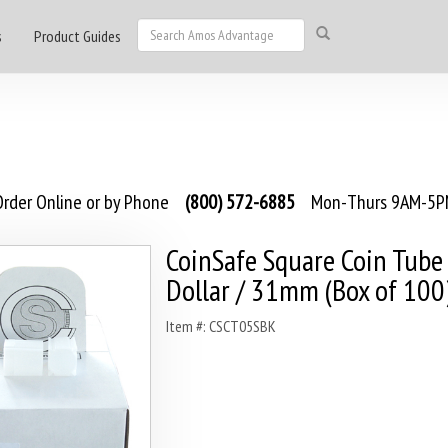
s
Product Guides
rder Online or by Phone
(800) 572-6885
Mon-Thurs 9AM-5PM
CoinSafe Square Coin Tube 
Dollar / 31mm (Box of 100
Item #: CSCT05SBK