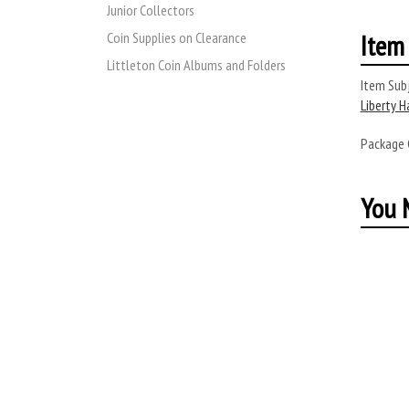
Junior Collectors
Item 
Coin Supplies on Clearance
Littleton Coin Albums and Folders
Item Subj
Liberty H
Package
You M