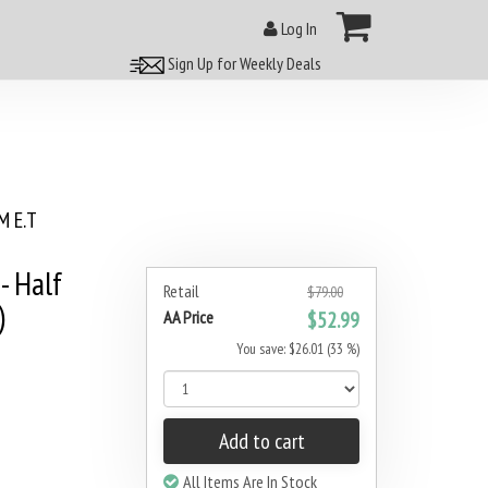
Log In
Sign Up for Weekly Deals
 E.T
- Half
Retail
$79.00
)
AA Price
$52.99
You save: $26.01 (33 %)
Add to cart
All Items Are In Stock