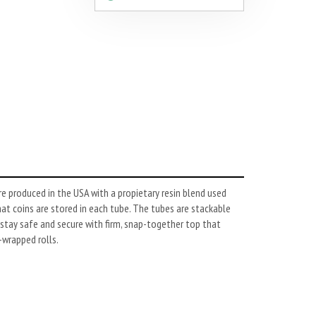
e produced in the USA with a propietary resin blend used
hat coins are stored in each tube. The tubes are stackable
stay safe and secure with firm, snap-together top that
-wrapped rolls.