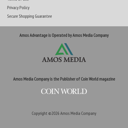
Privacy Policy
Secure Shopping Guarantee
Amos Advantage is Operated by Amos Media Company
Amos Media Company is the Publisher of Coin World magazine
Copyright ©2026
Amos Media Company