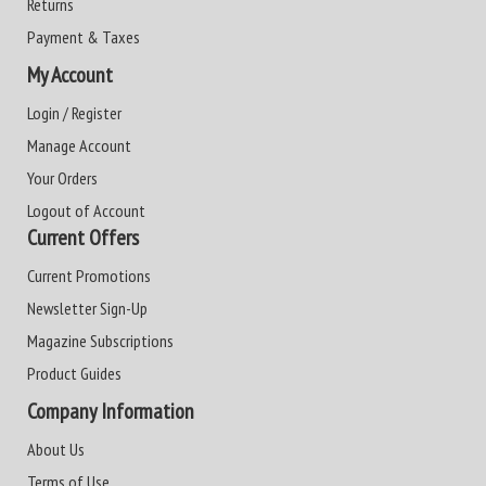
Returns
Payment & Taxes
My Account
Login / Register
Manage Account
Your Orders
Logout of Account
Current Offers
Current Promotions
Newsletter Sign-Up
Magazine Subscriptions
Product Guides
Company Information
About Us
Terms of Use