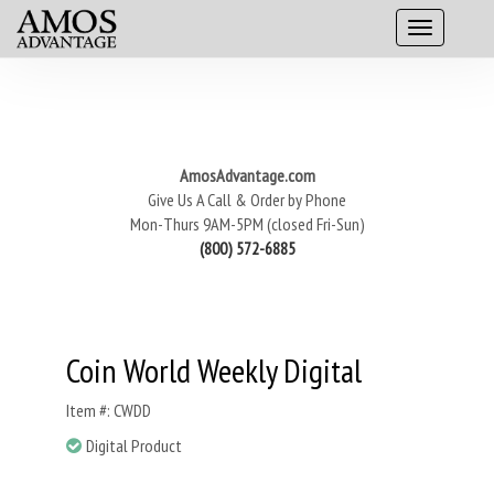
AmosAdvantage.com
Give Us A Call & Order by Phone
Mon-Thurs 9AM-5PM (closed Fri-Sun)
(800) 572-6885
Coin World Weekly Digital
Item #: CWDD
Digital Product