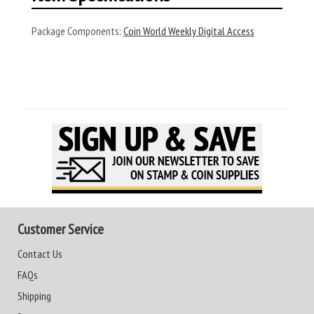
Package Components:
Coin World Weekly Digital Access
Customer Service
Contact Us
FAQs
Shipping