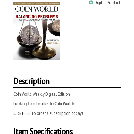
Digital Product
Description
Coin World Weekly Digital Edition
Looking to subscribe to Coin World?
Click
HERE
to order a subscription today!
Item Specifications