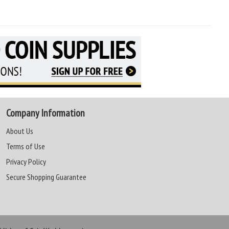
Company Information
About Us
Terms of Use
Privacy Policy
Secure Shopping Guarantee