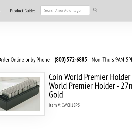
s
Product Guides
rder Online or by Phone
(800) 572-6885
Mon-Thurs 9AM-5PM
Coin World Premier Holder 
World Premier Holder - 2
Gold
Item #: CWCH18PS