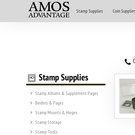
Stamp Supplies
Coin Supplie
O
Stamp Albums & Supplement Pages
Binders & Pages
Stamp Mounts & Hinges
Stamp Storage
Stamp Tools