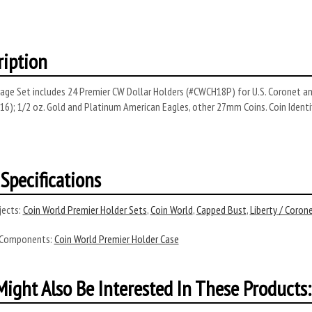
ription
age Set includes 24 Premier CW Dollar Holders (#CWCH18P) for U.S. Coronet and
16); 1/2 oz. Gold and Platinum American Eagles, other 27mm Coins. Coin Identi
Specifications
ects:
Coin World Premier Holder Sets
,
Coin World
,
Capped Bust
,
Liberty / Coron
 Components:
Coin World Premier Holder Case
ight Also Be Interested In These Products: