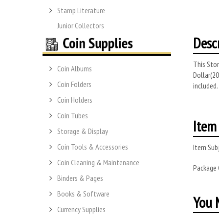
Stamp Literature
Junior Collectors
Desc
This Stor
Coin Albums
Dollar(20
Coin Folders
included.
Coin Holders
Coin Tubes
Item 
Storage & Display
Coin Tools & Accessories
Item Subj
Coin Cleaning & Maintenance
Package
Binders & Pages
Books & Software
You M
Currency Supplies