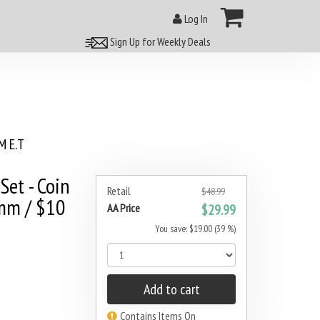
Log In
Sign Up for Weekly Deals
 E.T
Set - Coin
Retail
$48.99
7mm / $10
AA Price
$29.99
You save: $19.00 (39 %)
Add to cart
Contains Items On