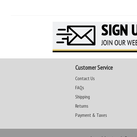
Customer Service
Contact Us
FAQs
Shipping
Returns
Payment & Taxes