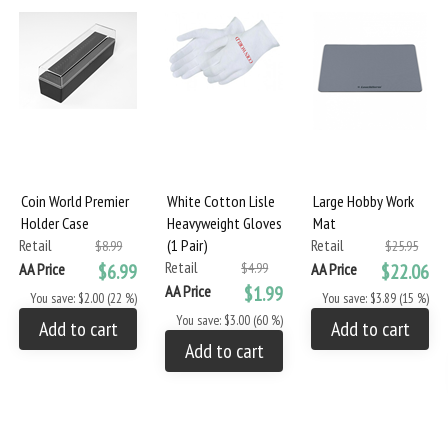
Coin World Premier
White Cotton Lisle
Large Hobby Work
Holder Case
Heavyweight Gloves
Mat
Retail
(1 Pair)
Retail
$8.99
$25.95
Retail
AA Price
$6.99
$4.99
AA Price
$22.06
AA Price
$1.99
You save: $2.00 (22 %)
You save: $3.89 (15 %)
You save: $3.00 (60 %)
Add to cart
Add to cart
Add to cart