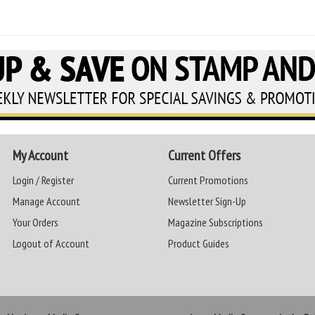
My Account
Current Offers
Login / Register
Current Promotions
Manage Account
Newsletter Sign-Up
Your Orders
Magazine Subscriptions
Logout of Account
Product Guides