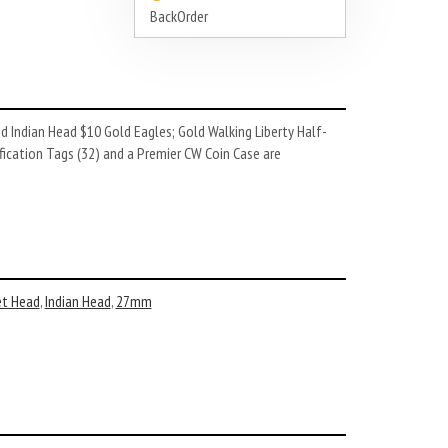
BackOrder
 Indian Head $10 Gold Eagles; Gold Walking Liberty Half-
fication Tags (32) and a Premier CW Coin Case are
et Head
,
Indian Head
,
27mm