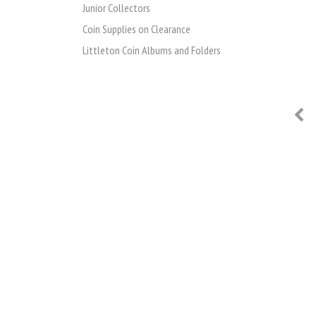
Junior Collectors
Coin Supplies on Clearance
Littleton Coin Albums and Folders