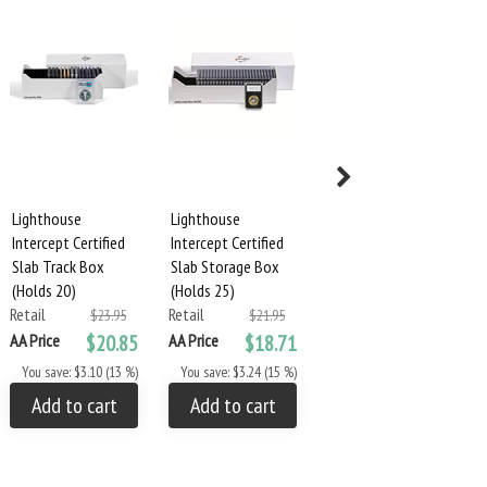
Lighthouse
Lighthouse
Lighthouse
Intercept Certified
Intercept Certified
Intercept Certified
Slab Track Box
Slab Storage Box
Slab Storage Box
(Holds 20)
(Holds 25)
(Holds 50)
Retail
Retail
Retail
$23.95
$21.95
$27.95
AA Price
$20.85
AA Price
$18.71
AA Price
$24.95
You save: $3.10 (13 %)
You save: $3.24 (15 %)
You save: $3.00 (11 %)
Add to cart
Add to cart
Add to cart