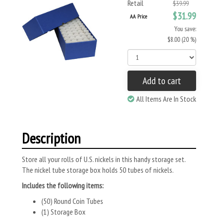
Retail
$39.99
$31.99
AA Price
You save:
$8.00 (20 %)
Add to cart
All Items Are In Stock
Description
Store all your rolls of U.S. nickels in this handy storage set.
The nickel tube storage box holds 50 tubes of nickels.
Includes the following items:
(50) Round Coin Tubes
(1) Storage Box