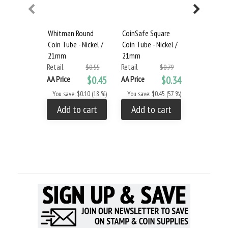
Whitman Round
CoinSafe Square
Guardhous
Coin Tube - Nickel /
Coin Tube - Nickel /
Coin Tube 
21mm
21mm
Retail
Retail
Retail
$0.55
$0.79
AA Price
AA Price
$0.45
AA Price
$0.34
You save: 
You save: $0.10 (18 %)
You save: $0.45 (57 %)
Add to
Add to cart
Add to cart