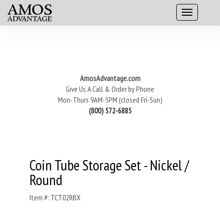
AmosAdvantage.com
Give Us A Call & Order by Phone
Mon-Thurs 9AM-5PM (closed Fri-Sun)
(800) 572-6885
Coin Tube Storage Set - Nickel /
Round
Item #: TCT02RBX