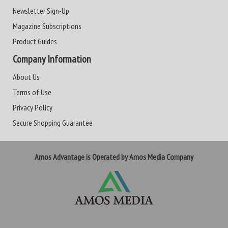
Newsletter Sign-Up
Magazine Subscriptions
Product Guides
Company Information
About Us
Terms of Use
Privacy Policy
Secure Shopping Guarantee
Amos Advantage is Operated by Amos Media Company