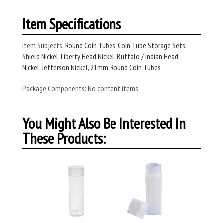
Item Specifications
Item Subjects:
Round Coin Tubes
,
Coin Tube Storage Sets
,
Shield Nickel
,
Liberty Head Nickel
,
Buffalo / Indian Head
Nickel
,
Jefferson Nickel
,
21mm
,
Round Coin Tubes
Package Components:
No content items.
You Might Also Be Interested In
These Products: