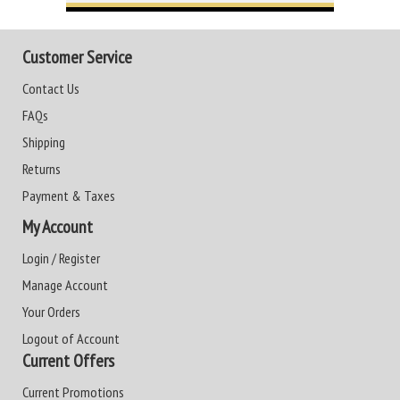
Customer Service
Contact Us
FAQs
Shipping
Returns
Payment & Taxes
My Account
Login / Register
Manage Account
Your Orders
Logout of Account
Current Offers
Current Promotions