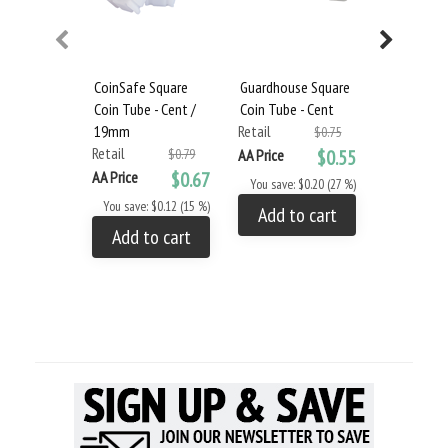
CoinSafe Square
Guardhouse Square
Coin Tube
Coin Tube - Cent /
Coin Tube - Cent
Box - Cent
19mm
Retail
Retail
$0.75
Retail
$0.79
AA Price
$0.55
AA Price
AA Price
$0.67
You save: $0.20 (27 %)
You save: 
You save: $0.12 (15 %)
Add to cart
Add to
Add to cart