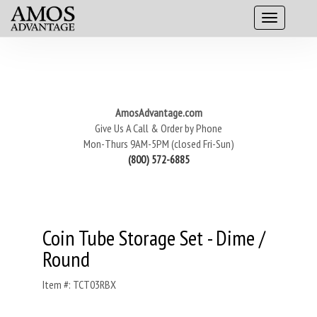
AmosAdvantage.com
Give Us A Call & Order by Phone
Mon-Thurs 9AM-5PM (closed Fri-Sun)
(800) 572-6885
Coin Tube Storage Set - Dime /
Round
Item #: TCT03RBX