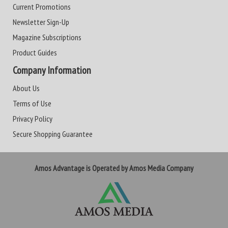
Current Promotions
Newsletter Sign-Up
Magazine Subscriptions
Product Guides
Company Information
About Us
Terms of Use
Privacy Policy
Secure Shopping Guarantee
Amos Advantage is Operated by Amos Media Company