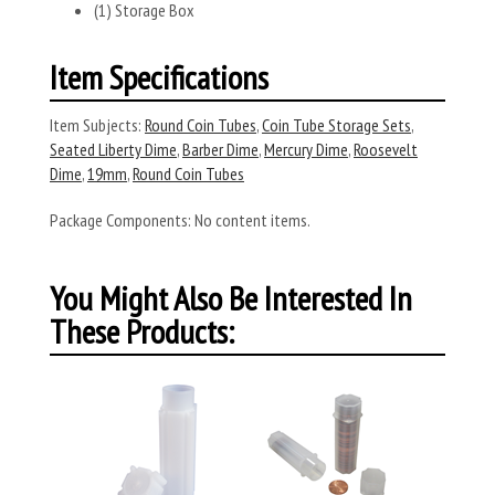
(1) Storage Box
Item Specifications
Item Subjects:
Round Coin Tubes
,
Coin Tube Storage Sets
,
Seated Liberty Dime
,
Barber Dime
,
Mercury Dime
,
Roosevelt
Dime
,
19mm
,
Round Coin Tubes
Package Components:
No content items.
You Might Also Be Interested In
These Products: