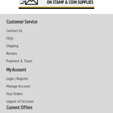
Customer Service
Contact Us
FAQs
Shipping
Returns
Payment & Taxes
My Account
Login / Register
Manage Account
Your Orders
Logout of Account
Current Offers