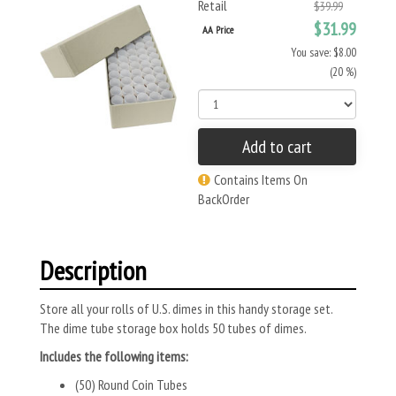
Retail
$39.99
$31.99
AA Price
You save: $8.00
(20 %)
Add to cart
Contains Items On
BackOrder
Description
Store all your rolls of U.S. dimes in this handy storage set.
The dime tube storage box holds 50 tubes of dimes.
Includes the following items:
(50) Round Coin Tubes