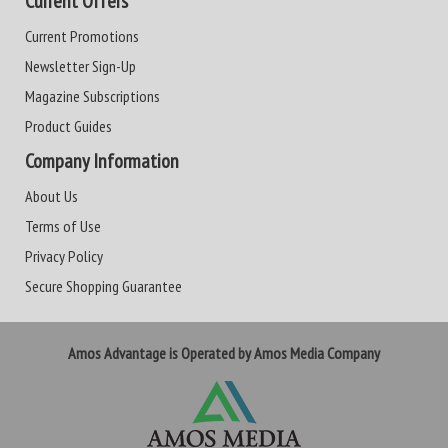
Current Offers
Current Promotions
Newsletter Sign-Up
Magazine Subscriptions
Product Guides
Company Information
About Us
Terms of Use
Privacy Policy
Secure Shopping Guarantee
Amos Advantage is Operated by Amos Media Company