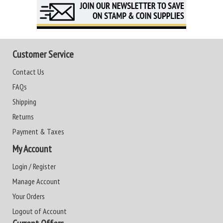
Customer Service
Contact Us
FAQs
Shipping
Returns
Payment & Taxes
My Account
Login / Register
Manage Account
Your Orders
Logout of Account