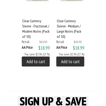
Clear Currency
Clear Currency
Sleeve - Fractional /
Sleeve - Medium /
Modern Notes (Pack
Large Notes (Pack
of 50)
of 50)
Retail
Retail
$21.95
$21.95
AA Price
$18.99
AA Price
$18.99
You save: $2.96 (13 %)
You save: $2.96 (13 %)
Add to cart
Add to cart