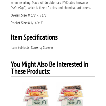
when inserting. Made of durable hard PVC (also known as
“
safe vinyl
”), which is free of acids and chemical softeners.
Overall Size
: 8 3/8" x 5 1/8"
Pocket Size:
8 1/16" x 5"
Item Specifications
Item Subjects:
Currency Sleeves
You Might Also Be Interested In
These Products: