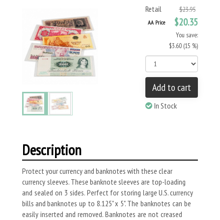
Retail
$23.95
$20.35
AA Price
You save:
$3.60 (15 %)
Add to cart
In Stock
Description
Protect your currency and banknotes with these clear
currency sleeves. These banknote sleeves are top-loading
and sealed on 3 sides. Perfect for storing large U.S. currency
bills and banknotes up to 8.125" x 5". The banknotes can be
easily inserted and removed. Banknotes are not creased