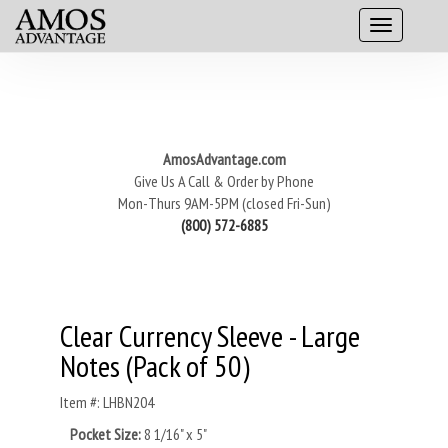
AmosAdvantage.com
Give Us A Call & Order by Phone
Mon-Thurs 9AM-5PM (closed Fri-Sun)
(800) 572-6885
Clear Currency Sleeve - Large
Notes (Pack of 50)
Item #: LHBN204
Pocket Size:
8 1/16" x 5"