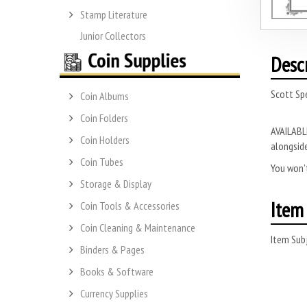
Stamp Literature
Junior Collectors
Desc
Scott Spe
Coin Albums
Coin Folders
AVAILABLE
Coin Holders
alongside
Coin Tubes
You won’t
Storage & Display
Item 
Coin Tools & Accessories
Coin Cleaning & Maintenance
Item Subj
Binders & Pages
Books & Software
Currency Supplies