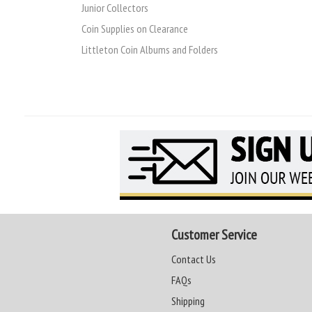
Junior Collectors
Coin Supplies on Clearance
Littleton Coin Albums and Folders
Customer Service
Contact Us
FAQs
Shipping