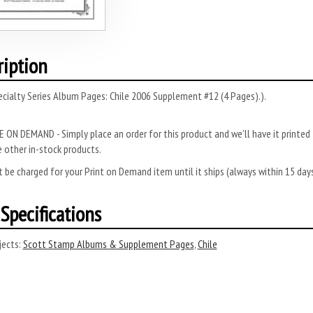
ription
cialty Series Album Pages: Chile 2006 Supplement #12 (4 Pages).).
 ON DEMAND - Simply place an order for this product and we’ll have it printed f
 other in-stock products.
 be charged for your Print on Demand item until it ships (always within 15 da
Specifications
ects:
Scott Stamp Albums & Supplement Pages
,
Chile