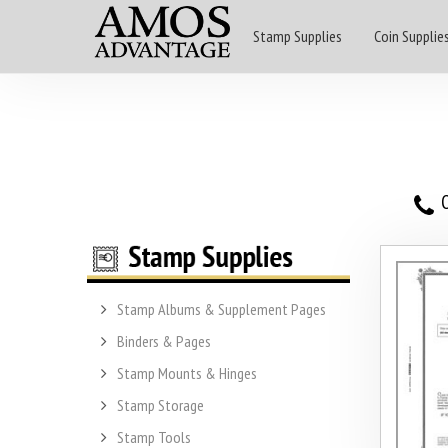
Stamp Supplies
Coin Supplie
O
Stamp Albums & Supplement Pages
Binders & Pages
Stamp Mounts & Hinges
Stamp Storage
Stamp Tools