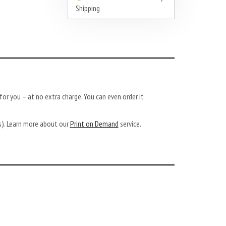
Shipping
or you – at no extra charge. You can even order it
ys). Learn more about our
Print on Demand
service.