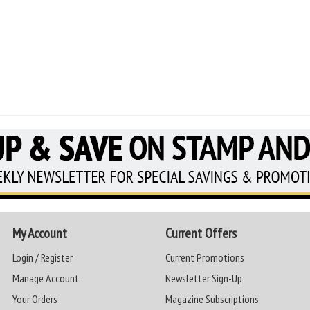
My Account
Current Offers
Login / Register
Current Promotions
Manage Account
Newsletter Sign-Up
Your Orders
Magazine Subscriptions