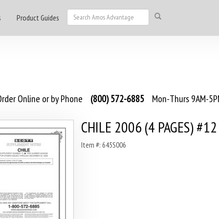
s
Product Guides
rder Online or by Phone
(800) 572-6885
Mon-Thurs 9AM-5PM
CHILE 2006 (4 PAGES) #12
Item #: 645S006