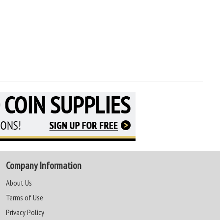
Company Information
About Us
Terms of Use
Privacy Policy