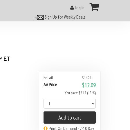
Log In
Sign Up for Weekly Deals
 E.T
Retail
$14.21
AA Price
$12.09
You save: $2.12 (15 %)
Add to cart
Print On Demand - 7-10 Day