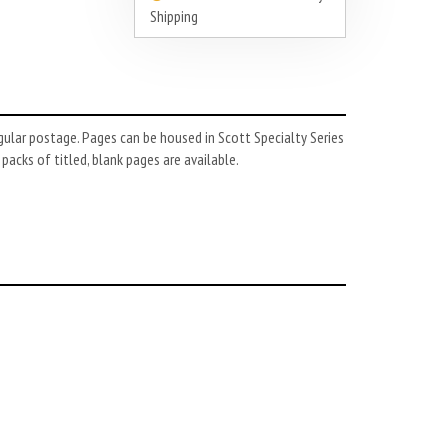
Shipping
gular postage. Pages can be housed in Scott Specialty Series
 packs of titled, blank pages are available.