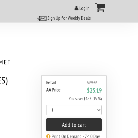
Log In
Sign Up for Weekly Deals
 E.T
ES)
Retail
$29.62
AA Price
$25.19
You save: $4.43 (15 %)
Add to cart
Print On Demand - 7-10 Day