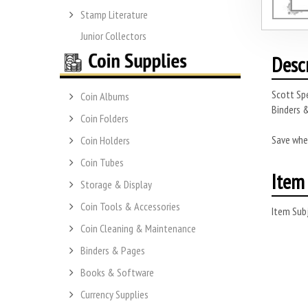
Stamp Literature
Junior Collectors
Desc
Scott Spe
Coin Albums
Binders &
Coin Folders
Save whe
Coin Holders
Coin Tubes
Item 
Storage & Display
Coin Tools & Accessories
Item Subj
Coin Cleaning & Maintenance
Binders & Pages
Books & Software
Currency Supplies