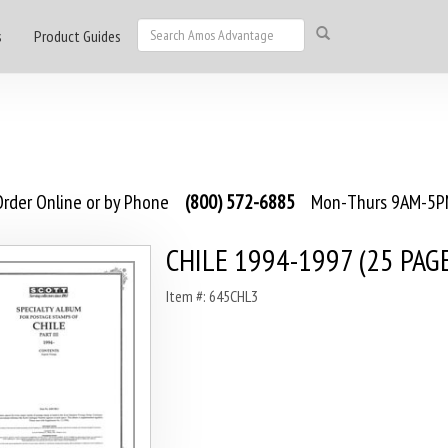
s
Product Guides
rder Online or by Phone
(800) 572-6885
Mon-Thurs 9AM-5PM
CHILE 1994-1997 (25 PAG
Item #: 645CHL3