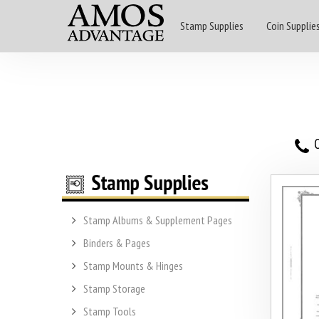
Stamp Supplies
Coin Supplie
O
Stamp Albums & Supplement Pages
Binders & Pages
Stamp Mounts & Hinges
Stamp Storage
Stamp Tools