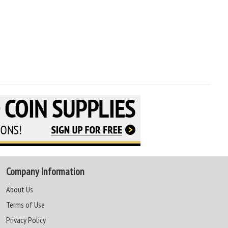
Company Information
About Us
Terms of Use
Privacy Policy