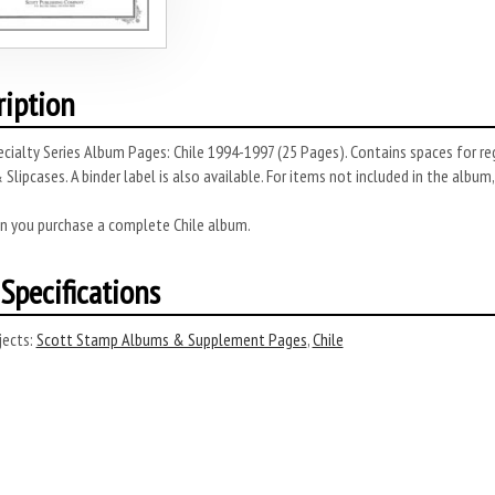
ription
cialty Series Album Pages: Chile 1994-1997 (25 Pages). Contains spaces for re
 Slipcases. A binder label is also available. For items not included in the album,
n you purchase a complete Chile album.
Specifications
ects:
Scott Stamp Albums & Supplement Pages
,
Chile