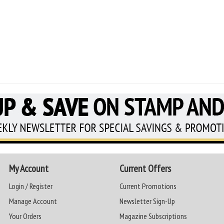
My Account
Current Offers
Login / Register
Current Promotions
Manage Account
Newsletter Sign-Up
Your Orders
Magazine Subscriptions