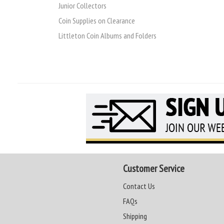
Junior Collectors
Coin Supplies on Clearance
Littleton Coin Albums and Folders
Customer Service
Contact Us
FAQs
Shipping