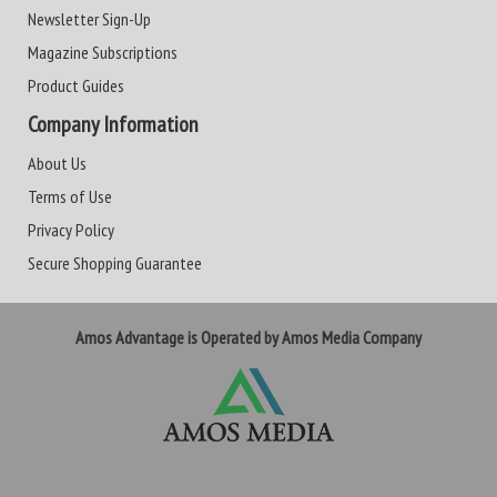
Newsletter Sign-Up
Magazine Subscriptions
Product Guides
Company Information
About Us
Terms of Use
Privacy Policy
Secure Shopping Guarantee
Amos Advantage is Operated by Amos Media Company