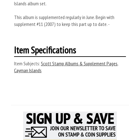
Islands album set.
This album is supplemented regularly in June. Begin with
supplement #11 (2007) to keep this part up to date. -
Item Specifications
Item Subjects:
Scott Stamp Albums & Supplement Pages
,
Cayman Islands