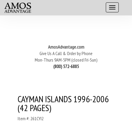
AmosAdvantage.com
Give Us A Call & Order by Phone
Mon-Thurs 9AM-5PM (closed Fri-Sun)
(800) 572-6885
CAYMAN ISLANDS 1996-2006
(42 PAGES)
Item #: 261CYI2