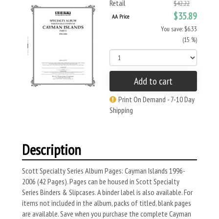
Retail
$42.22
$35.89
AA Price
You save: $6.33
(15 %)
Add to cart
Print On Demand - 7-10 Day
Shipping
Description
Scott Specialty Series Album Pages: Cayman Islands 1996-
2006 (42 Pages). Pages can be housed in Scott Specialty
Series Binders & Slipcases. A binder label is also available. For
items not included in the album, packs of titled, blank pages
are available. Save when you purchase the complete Cayman