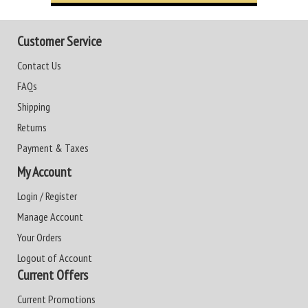
Customer Service
Contact Us
FAQs
Shipping
Returns
Payment & Taxes
My Account
Login / Register
Manage Account
Your Orders
Logout of Account
Current Offers
Current Promotions