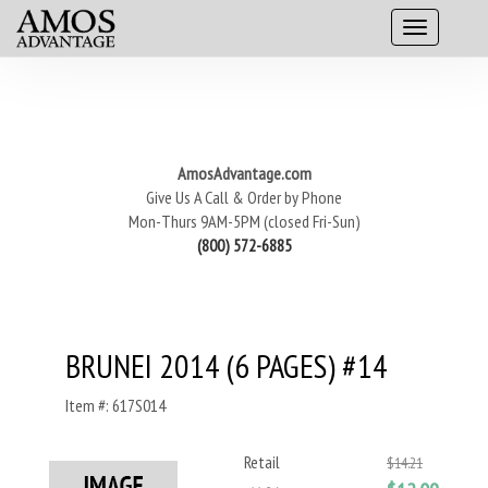
AmosAdvantage.com
Give Us A Call & Order by Phone
Mon-Thurs 9AM-5PM (closed Fri-Sun)
(800) 572-6885
BRUNEI 2014 (6 PAGES) #14
Item #: 617S014
Retail
$14.21