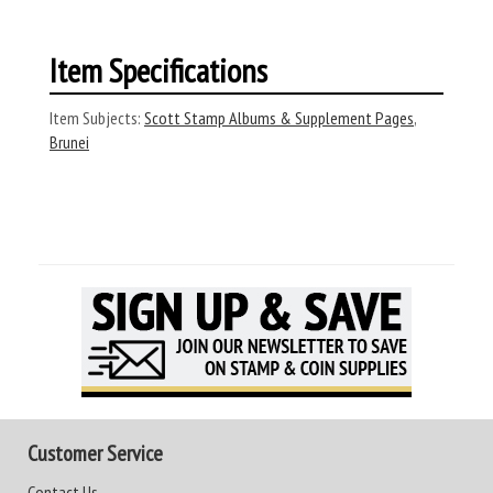
Item Specifications
Item Subjects:
Scott Stamp Albums & Supplement Pages
,
Brunei
Customer Service
Contact Us