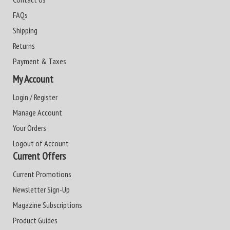
FAQs
Shipping
Returns
Payment & Taxes
My Account
Login / Register
Manage Account
Your Orders
Logout of Account
Current Offers
Current Promotions
Newsletter Sign-Up
Magazine Subscriptions
Product Guides