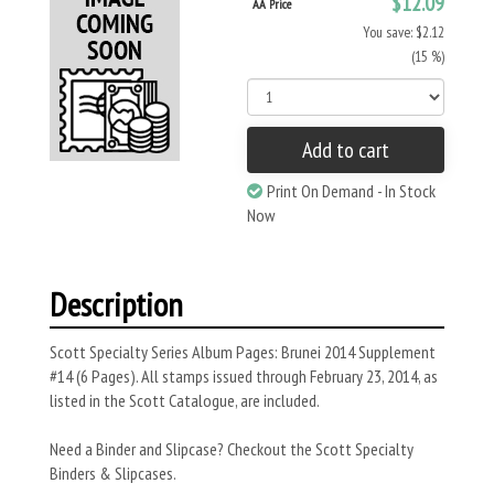
$12.09
AA Price
You save: $2.12
(15 %)
Add to cart
Print On Demand - In Stock
Now
Description
Scott Specialty Series Album Pages: Brunei 2014 Supplement
#14 (6 Pages). All stamps issued through February 23, 2014, as
listed in the Scott Catalogue, are included.
Need a Binder and Slipcase? Checkout the Scott Specialty
Binders & Slipcases.