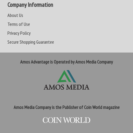
Company Information
About Us
Terms of Use
Privacy Policy
Secure Shopping Guarantee
Amos Advantage is Operated by Amos Media Company
Amos Media Company is the Publisher of Coin World magazine