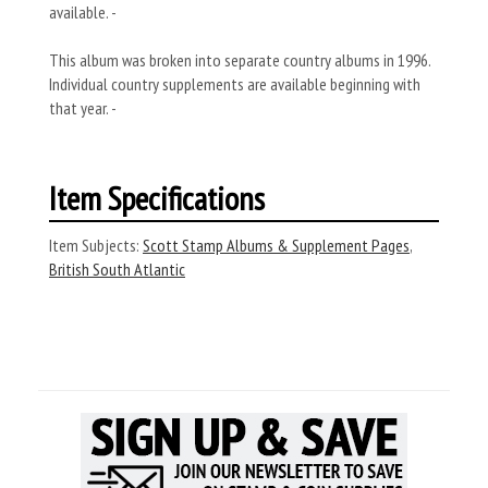
available. -
This album was broken into separate country albums in 1996.
Individual country supplements are available beginning with
that year. -
Item Specifications
Item Subjects:
Scott Stamp Albums & Supplement Pages
,
British South Atlantic