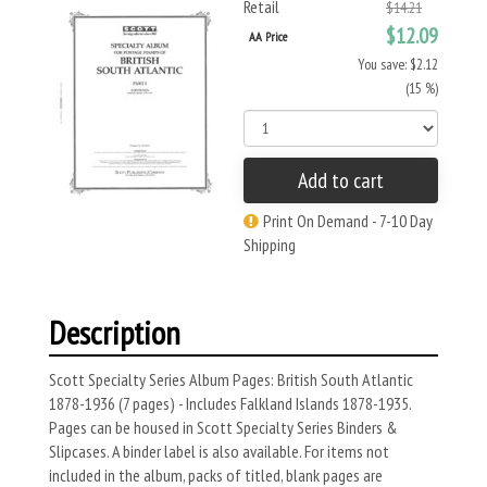
Retail
$14.21
$12.09
AA Price
You save: $2.12
(15 %)
Add to cart
Print On Demand - 7-10 Day
Shipping
Description
Scott Specialty Series Album Pages: British South Atlantic
1878-1936 (7 pages) - Includes Falkland Islands 1878-1935.
Pages can be housed in Scott Specialty Series Binders &
Slipcases. A binder label is also available. For items not
included in the album, packs of titled, blank pages are