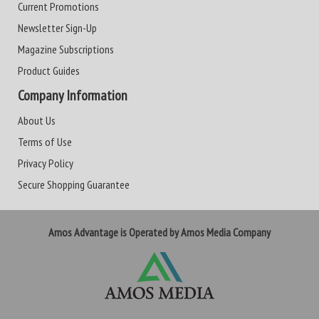
Current Promotions
Newsletter Sign-Up
Magazine Subscriptions
Product Guides
Company Information
About Us
Terms of Use
Privacy Policy
Secure Shopping Guarantee
Amos Advantage is Operated by Amos Media Company