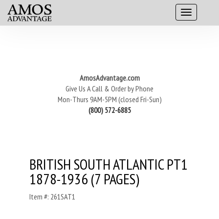
AmosAdvantage.com
Give Us A Call & Order by Phone
Mon-Thurs 9AM-5PM (closed Fri-Sun)
(800) 572-6885
BRITISH SOUTH ATLANTIC PT1
1878-1936 (7 PAGES)
Item #: 261SAT1