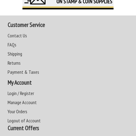
Customer Service
Contact Us
FAQs
Shipping
Returns
Payment & Taxes
My Account
Login / Register
Manage Account
Your Orders
Logout of Account
Current Offers