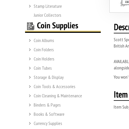
Stamp Literature
Junior Collectors
Desc
Scott Sp
Coin Albums
British A
Coin Folders
Coin Holders
AVAILABLE
alongside
Coin Tubes
You won’t
Storage & Display
Coin Tools & Accessories
Item 
Coin Cleaning & Maintenance
Binders & Pages
Item Subj
Books & Software
Currency Supplies