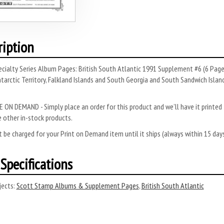
ription
ecialty Series Album Pages: British South Atlantic 1991 Supplement #6 (6 Pag
ntarctic Territory, Falkland Islands and South Georgia and South Sandwich Island
 ON DEMAND - Simply place an order for this product and we’ll have it printed f
 other in-stock products.
 be charged for your Print on Demand item until it ships (always within 15 da
Specifications
ects:
Scott Stamp Albums & Supplement Pages
,
British South Atlantic