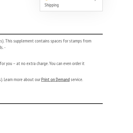
Shipping
es). This supplement contains spaces for stamps from
s. -
or you – at no extra charge. You can even order it
ys). Learn more about our
Print on Demand
service.