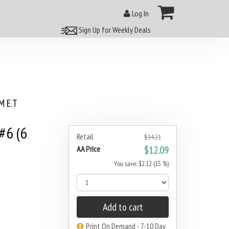
Log In
Sign Up for Weekly Deals
 E.T
#6 (6
Retail
$14.21
AA Price
$12.09
You save: $2.12 (15 %)
Add to cart
Print On Demand - 7-10 Day