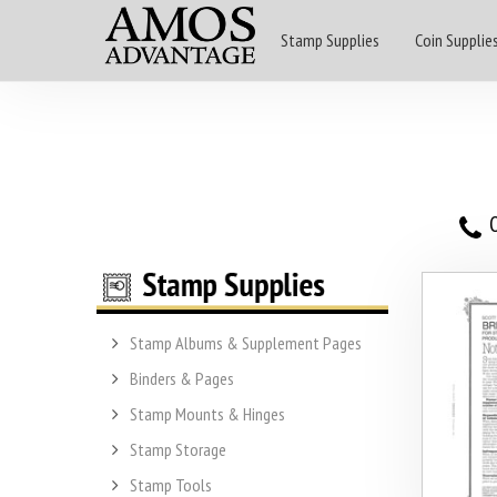
Stamp Supplies
Coin Supplie
O
Stamp Albums & Supplement Pages
Binders & Pages
Stamp Mounts & Hinges
Stamp Storage
Stamp Tools