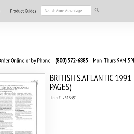
s
Product Guides
rder Online or by Phone
(800) 572-6885
Mon-Thurs 9AM-5PM
BRITISH S.ATLANTIC 1991 
PAGES)
Item #: 261S391