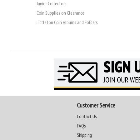
Junior Collectors
Coin Supplies on Clearance
Littleton Coin Albums and Folders
Customer Service
Contact Us
FAQs
Shipping