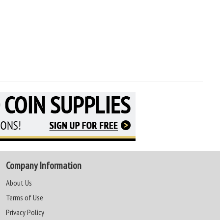
Company Information
About Us
Terms of Use
Privacy Policy