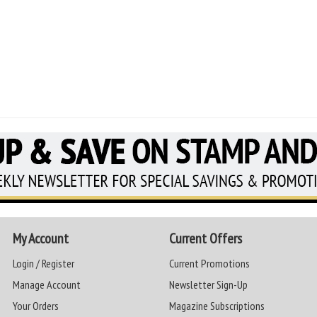
My Account
Current Offers
Login / Register
Current Promotions
Manage Account
Newsletter Sign-Up
Your Orders
Magazine Subscriptions