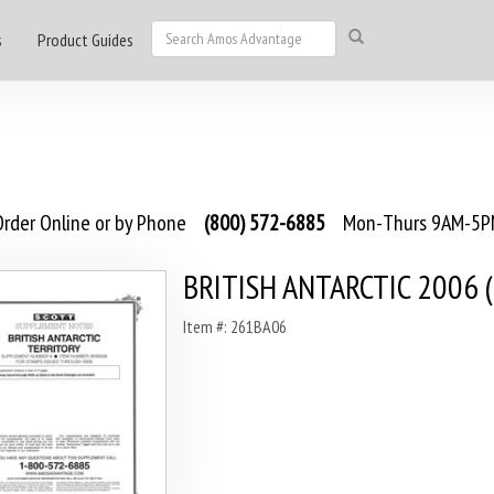
s
Product Guides
rder Online or by Phone
(800) 572-6885
Mon-Thurs 9AM-5PM
BRITISH ANTARCTIC 2006 (
Item #: 261BA06