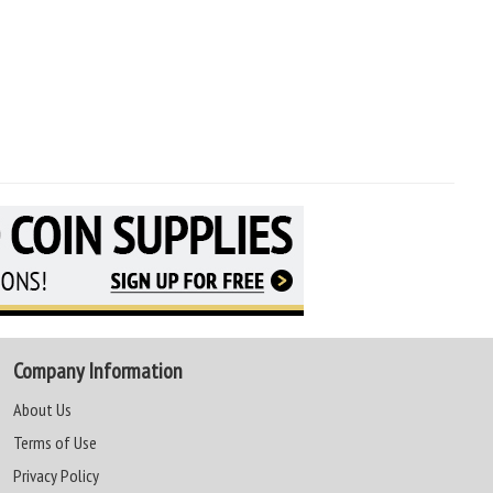
Company Information
About Us
Terms of Use
Privacy Policy