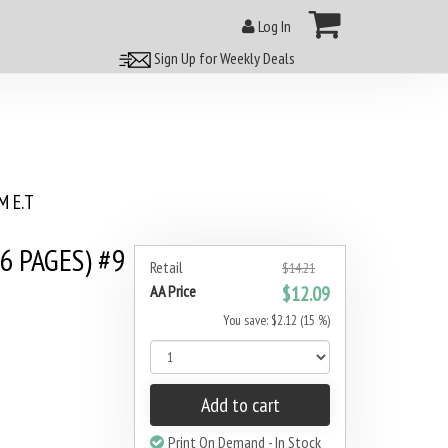
Log In
Sign Up for Weekly Deals
 E.T
6 PAGES) #9
Retail
$14.21
AA Price
$12.09
You save: $2.12 (15 %)
Add to cart
Print On Demand - In Stock