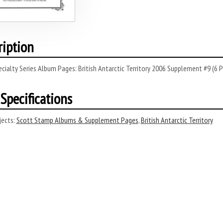
ription
cialty Series Album Pages: British Antarctic Territory 2006 Supplement #9 (6 P
Specifications
ects:
Scott Stamp Albums & Supplement Pages
,
British Antarctic Territory