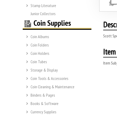
Stamp Literature
Junior Collectors
Desc
Scott Spe
Coin Albums
Coin Folders
Item 
Coin Holders
Coin Tubes
Item Subj
Storage & Display
Coin Tools & Accessories
Coin Cleaning & Maintenance
Binders & Pages
Books & Software
Currency Supplies