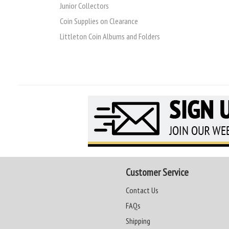
Junior Collectors
Coin Supplies on Clearance
Littleton Coin Albums and Folders
Customer Service
Contact Us
FAQs
Shipping