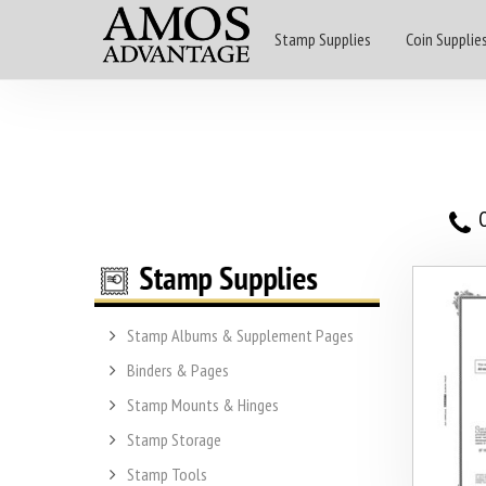
Stamp Supplies
Coin Supplie
O
Stamp Albums & Supplement Pages
Binders & Pages
Stamp Mounts & Hinges
Stamp Storage
Stamp Tools