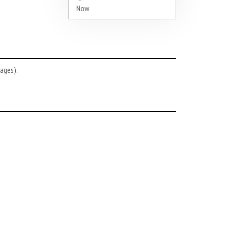
Now
ages).