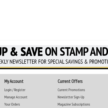
My Account
Current Offers
Login / Register
Current Promotions
Manage Account
Newsletter Sign-Up
Your Orders
Magazine Subscriptions