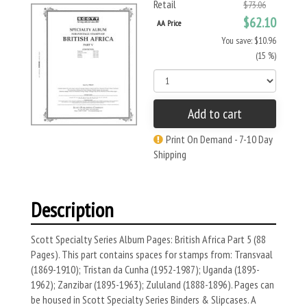
Retail
$73.06
$62.10
AA Price
You save: $10.96
(15 %)
Add to cart
Print On Demand - 7-10 Day
Shipping
Description
Scott Specialty Series Album Pages: British Africa Part 5 (88
Pages). This part contains spaces for stamps from: Transvaal
(1869-1910); Tristan da Cunha (1952-1987); Uganda (1895-
1962); Zanzibar (1895-1963); Zululand (1888-1896). Pages can
be housed in Scott Specialty Series Binders & Slipcases. A