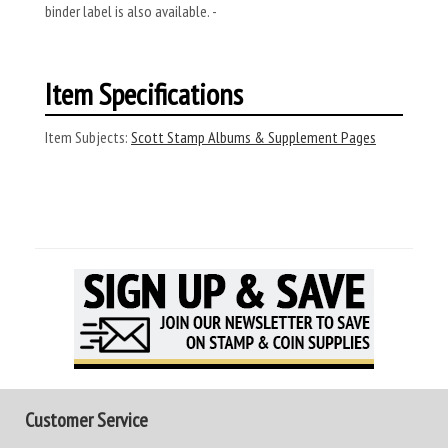
binder label is also available. -
Item Specifications
Item Subjects:
Scott Stamp Albums & Supplement Pages
Customer Service