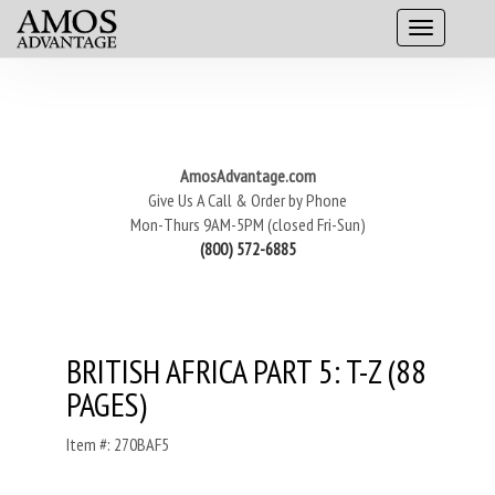
AmosAdvantage.com
Give Us A Call & Order by Phone
Mon-Thurs 9AM-5PM (closed Fri-Sun)
(800) 572-6885
BRITISH AFRICA PART 5: T-Z (88
PAGES)
Item #: 270BAF5