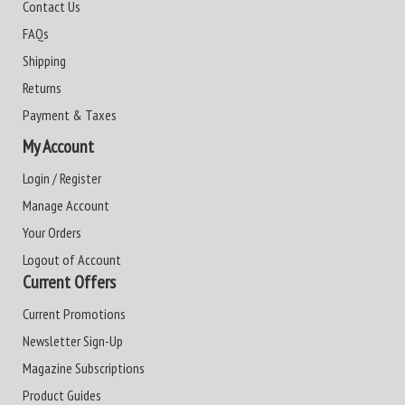
Contact Us
FAQs
Shipping
Returns
Payment & Taxes
My Account
Login / Register
Manage Account
Your Orders
Logout of Account
Current Offers
Current Promotions
Newsletter Sign-Up
Magazine Subscriptions
Product Guides