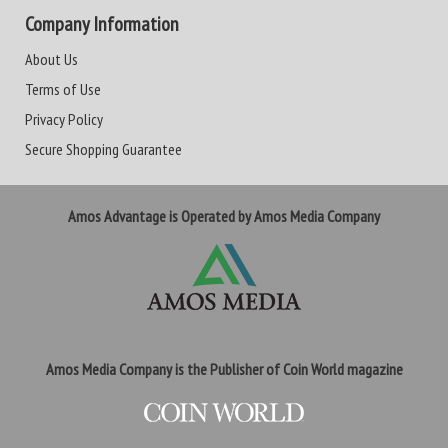
Company Information
About Us
Terms of Use
Privacy Policy
Secure Shopping Guarantee
Amos Advantage is Operated by Amos Media Company
Amos Media Company is the Publisher of Coin World magazine