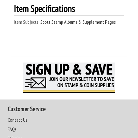
Item Specifications
Item Subjects:
Scott Stamp Albums & Supplement Pages
Customer Service
Contact Us
FAQs