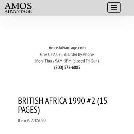
AmosAdvantage.com
Give Us A Call & Order by Phone
Mon-Thurs 9AM-5PM (closed Fri-Sun)
(800) 572-6885
BRITISH AFRICA 1990 #2 (15
PAGES)
Item #: 270S090