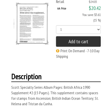
Retail
$24.03
$20.42
AA Price
You save: $3.61
(15 %)
Add to cart
Print On Demand - 7-10 Day
Shipping
Description
Scott Specialty Series Album Pages: British Africa 1990
Supplement #2 (15 Pages). This supplement contains spaces
for stamps from Ascension; British Indian Ocean Territory; St.
Helena and Tristan da Cunha.