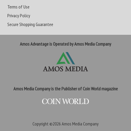
Terms of Use
Privacy Policy
Secure Shopping Guarantee
Amos Advantage is Operated by Amos Media Company
Amos Media Company is the Publisher of Coin World magazine
Copyright ©2026
Amos Media Company