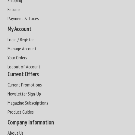
Shipping
Returns
Payment & Taxes
My Account
Login / Register
Manage Account
Your Orders
Logout of Account
Current Offers
Current Promotions
Newsletter Sign-Up
Magazine Subscriptions
Product Guides
Company Information
About Us