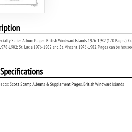
ription
ecialty Series Album Pages: British Windward Islands 1976-1982 (170 Pages). 
976-1982; St. Lucia 1976-1982 and St. Vincent 1976-1982. Pages can be housed i
Specifications
ects:
Scott Stamp Albums & Supplement Pages
,
British Windward Islands