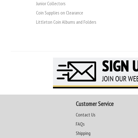
Junior Collectors
Coin Supplies on Clearance
Littleton Coin Albums and Folders
Customer Service
Contact Us
FAQs
Shipping