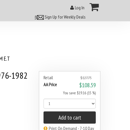
Log In
Sign Up for Weekly Deals
 E.T
976-1982
Retail
$127.75
AA Price
$108.59
You save: $19.16 (15 %)
Add to cart
Print On Demand - 7-10 Day