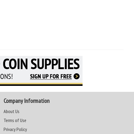
Company Information
About Us
Terms of Use
Privacy Policy