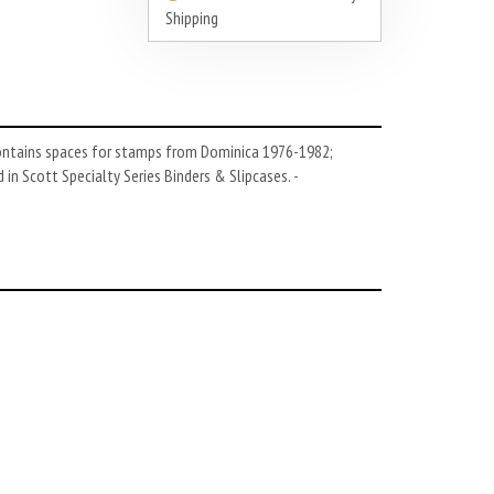
Shipping
Contains spaces for stamps from Dominica 1976-1982;
n Scott Specialty Series Binders & Slipcases. -