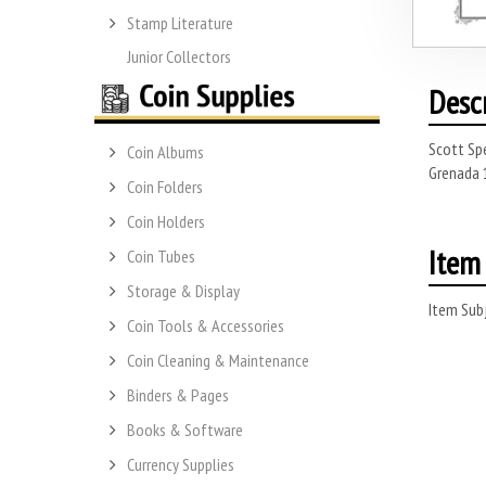
Stamp Literature
Junior Collectors
Desc
Scott Sp
Coin Albums
Grenada 1
Coin Folders
Coin Holders
Item 
Coin Tubes
Storage & Display
Item Subj
Coin Tools & Accessories
Coin Cleaning & Maintenance
Binders & Pages
Books & Software
Currency Supplies