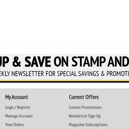
My Account
Current Offers
Login / Register
Current Promotions
Manage Account
Newsletter Sign-Up
Your Orders
Magazine Subscriptions