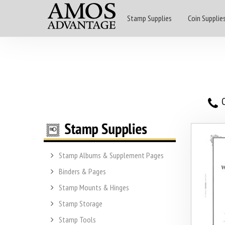
Stamp Supplies
Coin Supplie
O
Stamp Albums & Supplement Pages
Binders & Pages
Stamp Mounts & Hinges
Stamp Storage
Stamp Tools