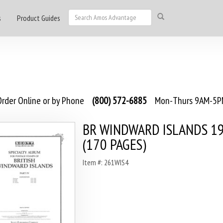
s
Product Guides
rder Online or by Phone
(800) 572-6885
Mon-Thurs 9AM-5PM
BR WINDWARD ISLANDS 1
(170 PAGES)
Item #: 261WIS4