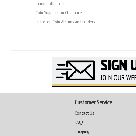
Junior Collectors
Coin Supplies on Clearance
Littleton Coin Albums and Folders
Customer Service
Contact Us
FAQs
Shipping