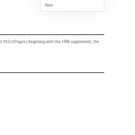
Now
nt #10 (4 Pages). Beginning with the 1996 supplement, the