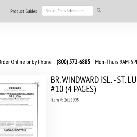
s
Product Guides
rder Online or by Phone
(800) 572-6885
Mon-Thurs 9AM-5PM
BR. WINDWARD ISL. - ST. L
#10 (4 PAGES)
Item #: 261S995