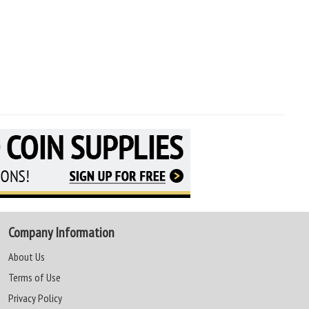
Company Information
About Us
Terms of Use
Privacy Policy