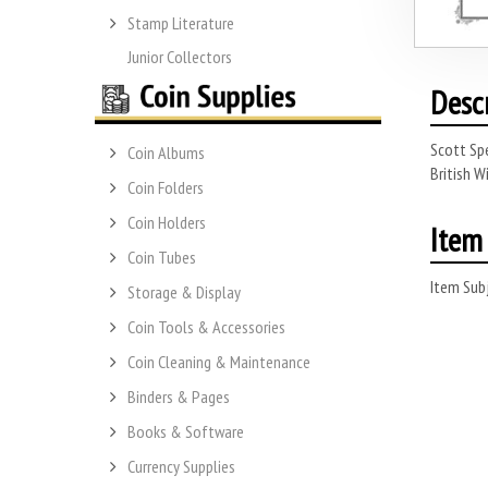
Stamp Literature
Junior Collectors
Desc
Scott Spe
Coin Albums
British W
Coin Folders
Coin Holders
Item 
Coin Tubes
Item Subj
Storage & Display
Coin Tools & Accessories
Coin Cleaning & Maintenance
Binders & Pages
Books & Software
Currency Supplies