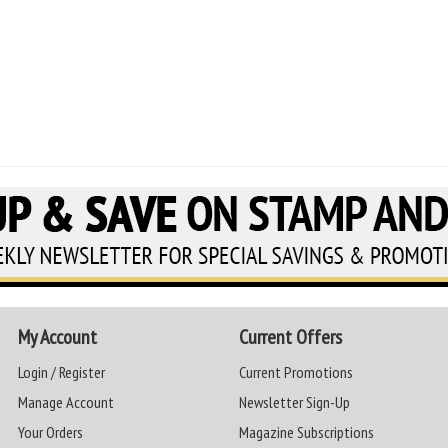
My Account
Current Offers
Login / Register
Current Promotions
Manage Account
Newsletter Sign-Up
Your Orders
Magazine Subscriptions