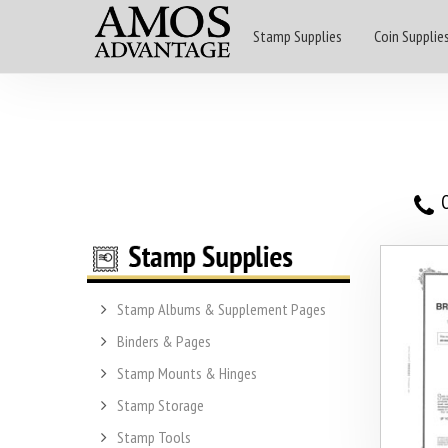
Stamp Supplies
Coin Supplie
O
Stamp Albums & Supplement Pages
Binders & Pages
Stamp Mounts & Hinges
Stamp Storage
Stamp Tools