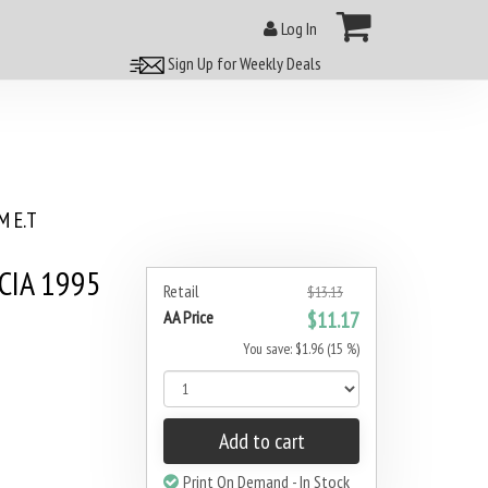
Log In
Sign Up for Weekly Deals
 E.T
UCIA 1995
Retail
$13.13
AA Price
$11.17
You save: $1.96 (15 %)
Add to cart
Print On Demand - In Stock