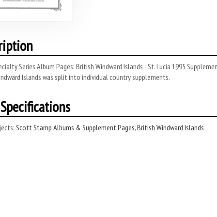
ription
cialty Series Album Pages: British Windward Islands - St. Lucia 1995 Suppleme
indward Islands was split into individual country supplements.
Specifications
ects:
Scott Stamp Albums & Supplement Pages
,
British Windward Islands