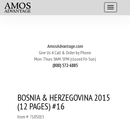
AmosAdvantage.com
Give Us A Call & Order by Phone
Mon-Thurs 9AM-5PM (closed Fri-Sun)
(800) 572-6885
BOSNIA & HERZEGOVINA 2015
(12 PAGES) #16
Item #: 718S015