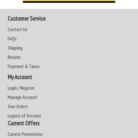
Customer Service
Contact Us
FAQs
Shipping
Returns
Payment & Taxes
My Account
Login / Register
Manage Account
Your Orders
Logout of Account
Current Offers
Current Promotions