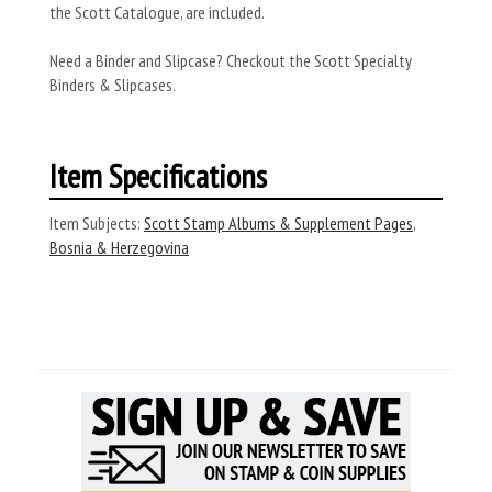
the Scott Catalogue, are included.
Need a Binder and Slipcase? Checkout the Scott Specialty
Binders & Slipcases.
Item Specifications
Item Subjects:
Scott Stamp Albums & Supplement Pages
,
Bosnia & Herzegovina