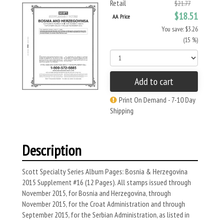
Retail
$21.77
$18.51
AA Price
You save: $3.26
(15 %)
Add to cart
Print On Demand - 7-10 Day
Shipping
Description
Scott Specialty Series Album Pages: Bosnia & Herzegovina
2015 Supplement #16 (12 Pages). All stamps issued through
November 2015, for Bosnia and Herzegovina, through
November 2015, for the Croat Administration and through
September 2015, for the Serbian Administration, as listed in