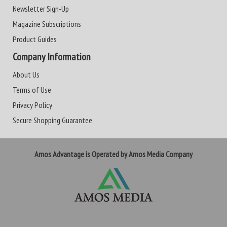
Newsletter Sign-Up
Magazine Subscriptions
Product Guides
Company Information
About Us
Terms of Use
Privacy Policy
Secure Shopping Guarantee
Amos Advantage is Operated by Amos Media Company