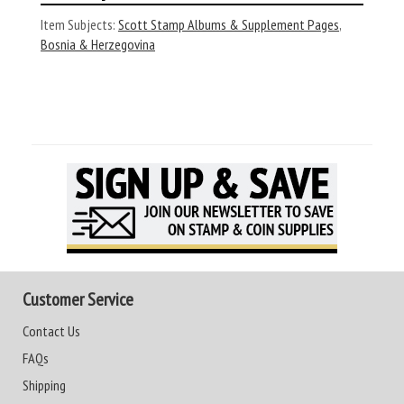
Item Subjects:
Scott Stamp Albums & Supplement Pages
,
Bosnia & Herzegovina
Customer Service
Contact Us
FAQs
Shipping