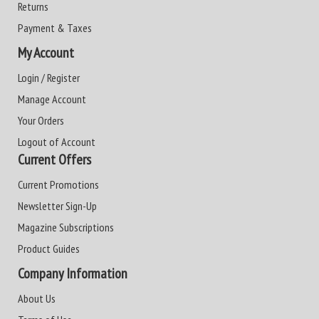
Returns
Payment & Taxes
My Account
Login / Register
Manage Account
Your Orders
Logout of Account
Current Offers
Current Promotions
Newsletter Sign-Up
Magazine Subscriptions
Product Guides
Company Information
About Us