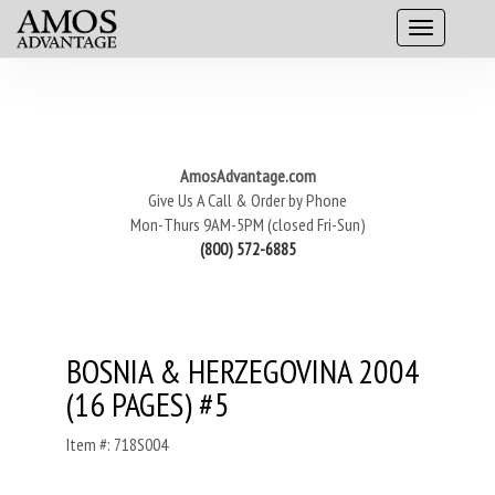
AmosAdvantage.com
Give Us A Call & Order by Phone
Mon-Thurs 9AM-5PM (closed Fri-Sun)
(800) 572-6885
BOSNIA & HERZEGOVINA 2004
(16 PAGES) #5
Item #: 718S004