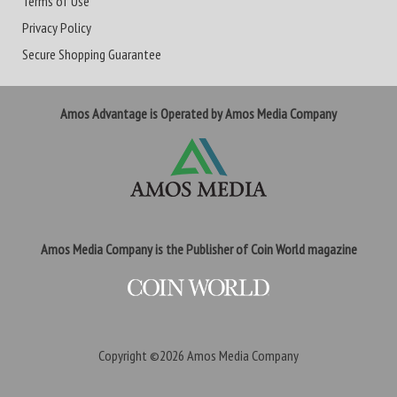
Terms of Use
Privacy Policy
Secure Shopping Guarantee
Amos Advantage is Operated by Amos Media Company
Amos Media Company is the Publisher of Coin World magazine
Copyright ©2026
Amos Media Company