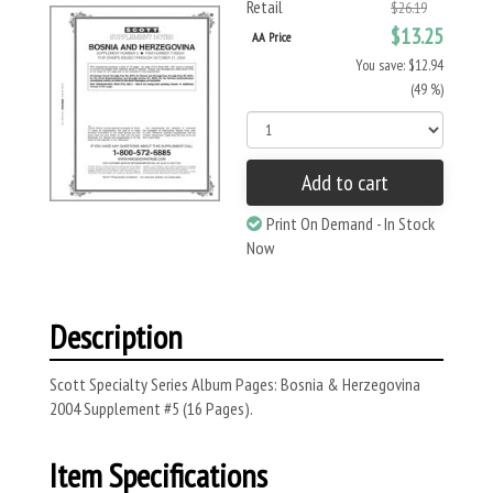
Retail
$26.19
$13.25
AA Price
You save: $12.94
(49 %)
Add to cart
Print On Demand - In Stock
Now
Description
Scott Specialty Series Album Pages: Bosnia & Herzegovina
2004 Supplement #5 (16 Pages).
Item Specifications