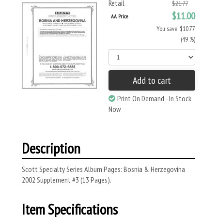
Retail
$21.77
$11.00
AA Price
You save: $10.77
(49 %)
Add to cart
Print On Demand - In Stock
Now
Description
Scott Specialty Series Album Pages: Bosnia & Herzegovina
2002 Supplement #3 (13 Pages).
Item Specifications