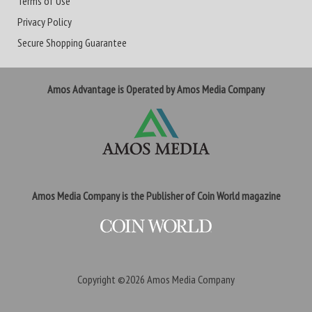
Terms of Use
Privacy Policy
Secure Shopping Guarantee
Amos Advantage is Operated by Amos Media Company
Amos Media Company is the Publisher of Coin World magazine
Copyright ©2026
Amos Media Company