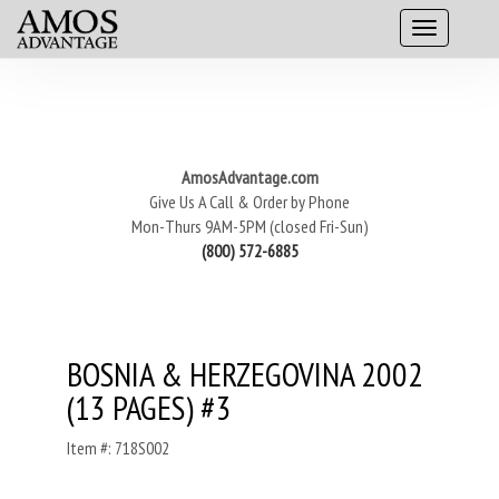
AmosAdvantage.com
Give Us A Call & Order by Phone
Mon-Thurs 9AM-5PM (closed Fri-Sun)
(800) 572-6885
BOSNIA & HERZEGOVINA 2002
(13 PAGES) #3
Item #: 718S002