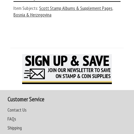
Item Subjects:
Scott Stamp Albums & Supplement Pages
,
Bosnia & Herzegovina
Customer Service
Contact Us
FAQs
Shipping