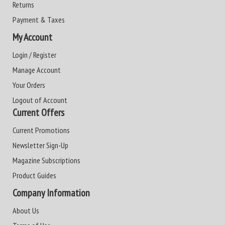
Returns
Payment & Taxes
My Account
Login / Register
Manage Account
Your Orders
Logout of Account
Current Offers
Current Promotions
Newsletter Sign-Up
Magazine Subscriptions
Product Guides
Company Information
About Us