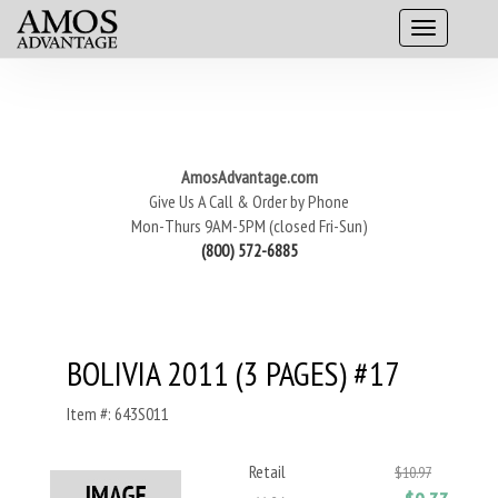
AmosAdvantage.com
Give Us A Call & Order by Phone
Mon-Thurs 9AM-5PM (closed Fri-Sun)
(800) 572-6885
BOLIVIA 2011 (3 PAGES) #17
Item #: 643S011
Retail
$10.97