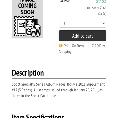
$9.33
AA Price
You save: $1.64
(15 %)
Add to cart
Print On Demand - 7-10 Day
Shipping
Description
Scott Specialty Series Album Pages: Bolivia 2011 Supplement
#17 (3 Pages). All stamps issued through January 20, 2011, as
listed in the Scott Catalogue.
Item Specifications