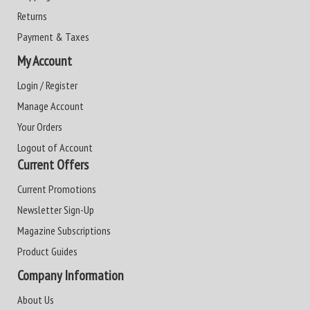
Returns
Payment & Taxes
My Account
Login / Register
Manage Account
Your Orders
Logout of Account
Current Offers
Current Promotions
Newsletter Sign-Up
Magazine Subscriptions
Product Guides
Company Information
About Us