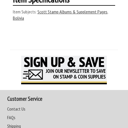
Item Subjects:
Scott Stamp Albums & Supplement Pages
,
Bolivia
Customer Service
Contact Us
FAQs
Shipping