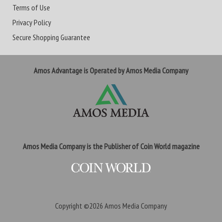
Terms of Use
Privacy Policy
Secure Shopping Guarantee
Amos Advantage is Operated by Amos Media Company
Amos Media Company is the Publisher of Coin World magazine
Copyright ©2026
Amos Media Company