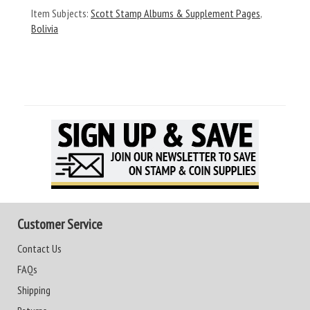
Item Subjects:
Scott Stamp Albums & Supplement Pages
,
Bolivia
Customer Service
Contact Us
FAQs
Shipping