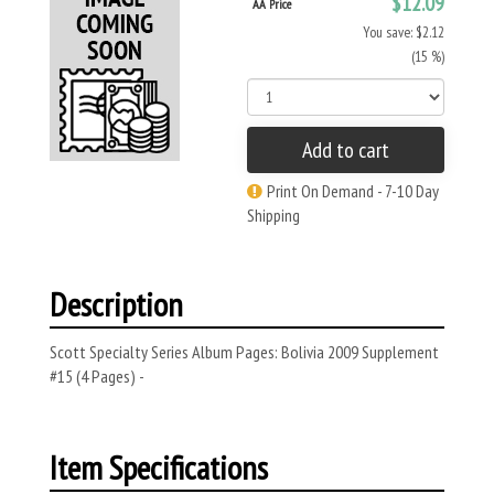
$12.09
AA Price
You save: $2.12
(15 %)
Add to cart
Print On Demand - 7-10 Day
Shipping
Description
Scott Specialty Series Album Pages: Bolivia 2009 Supplement
#15 (4 Pages) -
Item Specifications