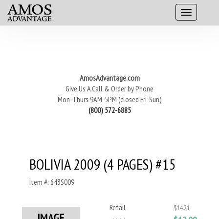
AmosAdvantage.com
Give Us A Call & Order by Phone
Mon-Thurs 9AM-5PM (closed Fri-Sun)
(800) 572-6885
BOLIVIA 2009 (4 PAGES) #15
Item #: 643S009
Retail
$14.21