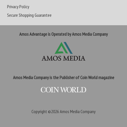
Privacy Policy
Secure Shopping Guarantee
Amos Advantage is Operated by Amos Media Company
Amos Media Company is the Publisher of Coin World magazine
Copyright ©2026
Amos Media Company