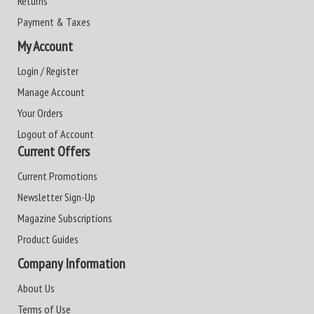
Returns
Payment & Taxes
My Account
Login / Register
Manage Account
Your Orders
Logout of Account
Current Offers
Current Promotions
Newsletter Sign-Up
Magazine Subscriptions
Product Guides
Company Information
About Us
Terms of Use