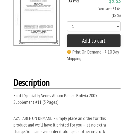
$9.33
AA Price
You save: $1.64
(15 %)
Add to cart
Print On Demand - 7-10 Day
Shipping
Description
Scott Specialty Series Album Pages: Bolivia 2005
Supplement #11 (3 Pages).
AVAILABLE ON DEMAND - Simply place an order for this
product and we’ll have it printed for you – at no extra
charge. You can even order it alongside other in-stock