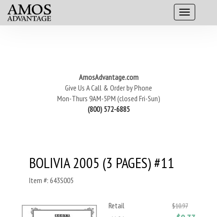
AmosAdvantage.com
Give Us A Call & Order by Phone
Mon-Thurs 9AM-5PM (closed Fri-Sun)
(800) 572-6885
BOLIVIA 2005 (3 PAGES) #11
Item #: 643S005
Retail
$10.97