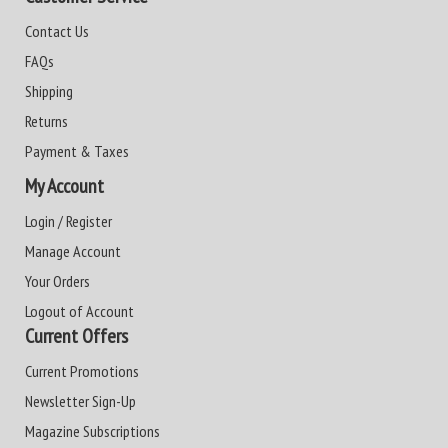
Contact Us
FAQs
Shipping
Returns
Payment & Taxes
My Account
Login / Register
Manage Account
Your Orders
Logout of Account
Current Offers
Current Promotions
Newsletter Sign-Up
Magazine Subscriptions