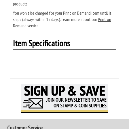
products.
You won’t be charged for your Print on Demand item until it
ships (always within 15 days). Learn more about our
Print on
Demand
service.
Item Specifications
Customer Service