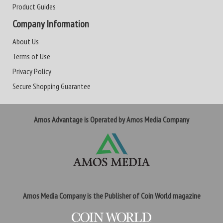
Product Guides
Company Information
About Us
Terms of Use
Privacy Policy
Secure Shopping Guarantee
Amos Advantage is Operated by Amos Media Company
Amos Media Company is the Publisher of Coin World magazine