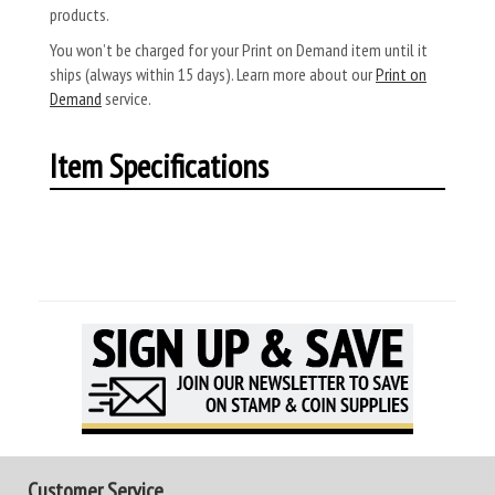
products.
You won’t be charged for your Print on Demand item until it
ships (always within 15 days). Learn more about our
Print on
Demand
service.
Item Specifications
Customer Service