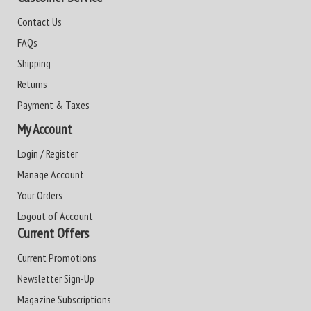
Contact Us
FAQs
Shipping
Returns
Payment & Taxes
My Account
Login / Register
Manage Account
Your Orders
Logout of Account
Current Offers
Current Promotions
Newsletter Sign-Up
Magazine Subscriptions