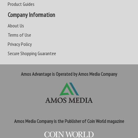
Product Guides
Company Information
About Us
Terms of Use
Privacy Policy
Secure Shopping Guarantee
Amos Advantage is Operated by Amos Media Company
Amos Media Company is the Publisher of Coin World magazine