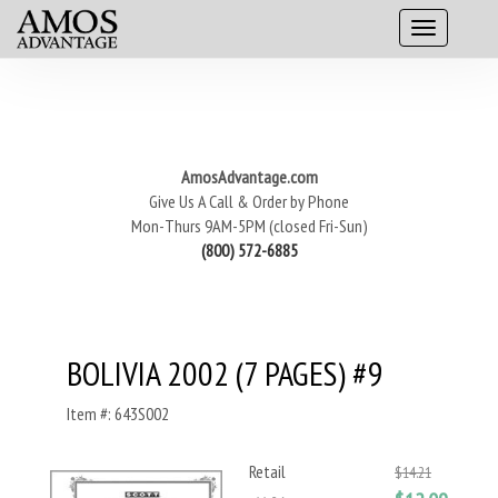
AmosAdvantage.com
Give Us A Call & Order by Phone
Mon-Thurs 9AM-5PM (closed Fri-Sun)
(800) 572-6885
BOLIVIA 2002 (7 PAGES) #9
Item #: 643S002
Retail
$14.21