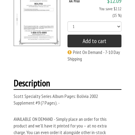
$12.09
AA Price
You save: $2.12
(15 %)
Add to cart
Print On Demand - 7-10 Day
Shipping
Description
Scott Specialty Series Album Pages: Bolivia 2002
Supplement #9 (7 Pages). -
AVAILABLE ON DEMAND - Simply place an order for this
product and we’ll have it printed for you – at no extra
charge. You can even order it alongside other in-stock