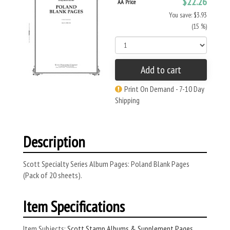
$22.26
AA Price
You save: $3.93
(15 %)
Add to cart
Print On Demand - 7-10 Day
Shipping
Description
Scott Specialty Series Album Pages: Poland Blank Pages
(Pack of 20 sheets).
Item Specifications
Item Subjects:
Scott Stamp Albums & Supplement Pages
,