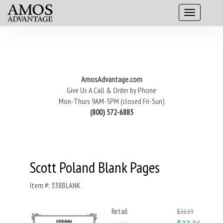
AmosAdvantage.com
Give Us A Call & Order by Phone
Mon-Thurs 9AM-5PM (closed Fri-Sun)
(800) 572-6885
Scott Poland Blank Pages
Item #: 338BLANK
Retail
$26.19