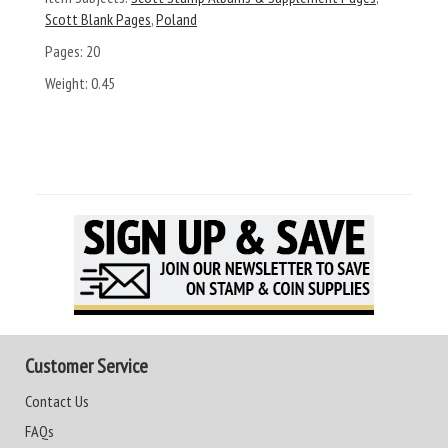
Scott Blank Pages
,
Poland
Pages:
20
Weight:
0.45
Customer Service
Contact Us
FAQs