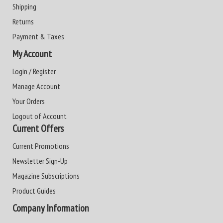
Shipping
Returns
Payment & Taxes
My Account
Login / Register
Manage Account
Your Orders
Logout of Account
Current Offers
Current Promotions
Newsletter Sign-Up
Magazine Subscriptions
Product Guides
Company Information