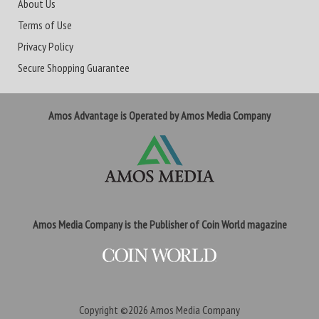
About Us
Terms of Use
Privacy Policy
Secure Shopping Guarantee
Amos Advantage is Operated by Amos Media Company
Amos Media Company is the Publisher of Coin World magazine
Copyright ©2026
Amos Media Company