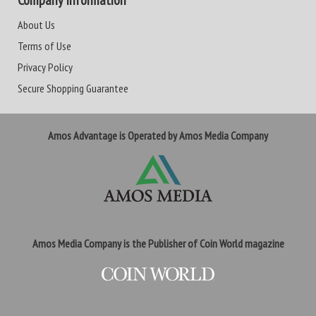
Company Information
About Us
Terms of Use
Privacy Policy
Secure Shopping Guarantee
Amos Advantage is Operated by Amos Media Company
Amos Media Company is the Publisher of Coin World magazine