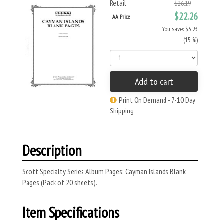
Retail
$26.19
$22.26
AA Price
You save: $3.93
(15 %)
Add to cart
Print On Demand - 7-10 Day
Shipping
Description
Scott Specialty Series Album Pages: Cayman Islands Blank
Pages (Pack of 20 sheets).
Item Specifications