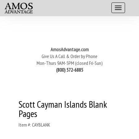
AmosAdvantage.com
Give Us A Call & Order by Phone
Mon-Thurs 9AM-5PM (closed Fri-Sun)
(800) 572-6885
Scott Cayman Islands Blank
Pages
Item #: CAYBLANK