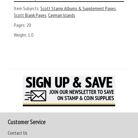
Item Subjects:
Scott Stamp Albums & Supplement Pages
,
Scott Blank Pages
,
Cayman Islands
Pages:
20
Weight:
1.0
Customer Service
Contact Us