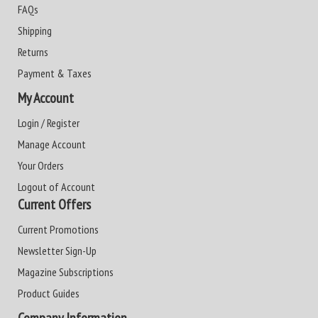
FAQs
Shipping
Returns
Payment & Taxes
My Account
Login / Register
Manage Account
Your Orders
Logout of Account
Current Offers
Current Promotions
Newsletter Sign-Up
Magazine Subscriptions
Product Guides