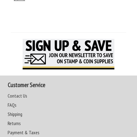
Customer Service
Contact Us
FAQs
Shipping
Returns
Payment & Taxes