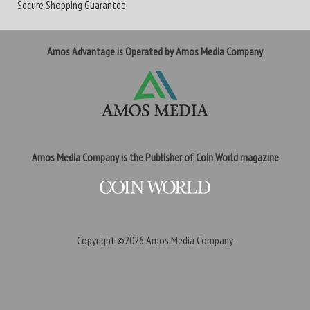
Secure Shopping Guarantee
Amos Advantage is Operated by Amos Media Company
Amos Media Company is the Publisher of Coin World magazine
Copyright ©2026
Amos Media Company