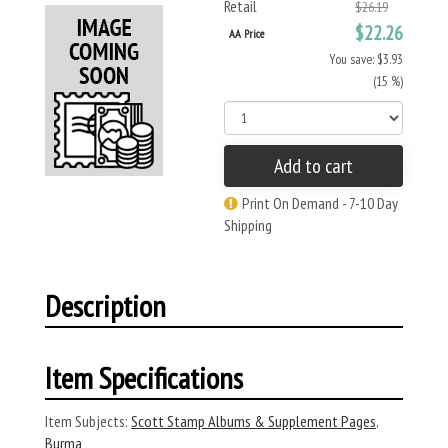
Retail
$26.19
$22.26
AA Price
You save: $3.93
(15 %)
Add to cart
Print On Demand - 7-10 Day
Shipping
Description
Item Specifications
Item Subjects:
Scott Stamp Albums & Supplement Pages
,
Burma