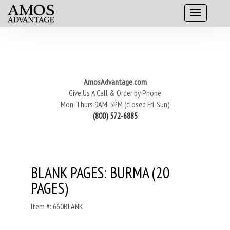
AmosAdvantage.com
Give Us A Call & Order by Phone
Mon-Thurs 9AM-5PM (closed Fri-Sun)
(800) 572-6885
BLANK PAGES: BURMA (20
PAGES)
Item #: 660BLANK