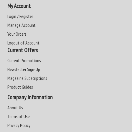
My Account
Login / Register
Manage Account
Your Orders
Logout of Account
Current Offers
Current Promotions
Newsletter Sign-Up
Magazine Subscriptions
Product Guides
Company Information
About Us
Terms of Use
Privacy Policy