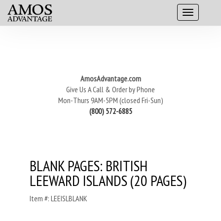
AmosAdvantage.com
Give Us A Call & Order by Phone
Mon-Thurs 9AM-5PM (closed Fri-Sun)
(800) 572-6885
BLANK PAGES: BRITISH
LEEWARD ISLANDS (20 PAGES)
Item #: LEEISLBLANK