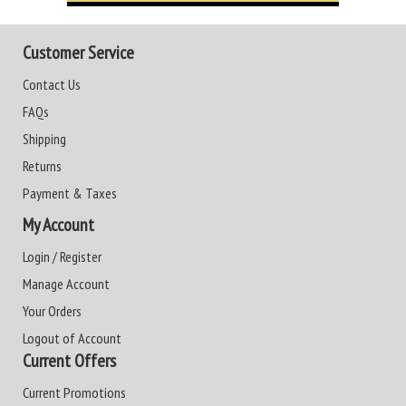
Customer Service
Contact Us
FAQs
Shipping
Returns
Payment & Taxes
My Account
Login / Register
Manage Account
Your Orders
Logout of Account
Current Offers
Current Promotions