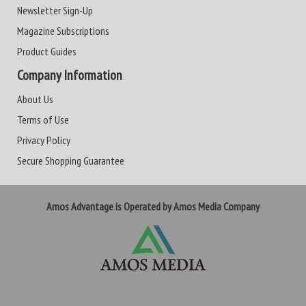
Newsletter Sign-Up
Magazine Subscriptions
Product Guides
Company Information
About Us
Terms of Use
Privacy Policy
Secure Shopping Guarantee
Amos Advantage is Operated by Amos Media Company