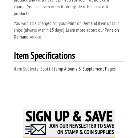
charge. You can even order it alongside other in-stock
products.
You won’t be charged for your Print on Demand item until it
ships (always within 15 days). Learn more about our
Print on
Demand
service.
Item Specifications
Item Subjects:
Scott Stamp Albums & Supplement Pages