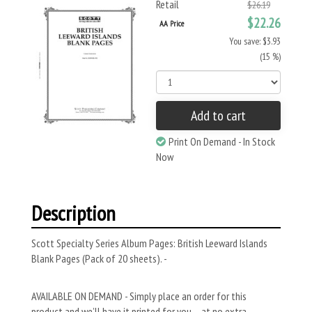
Retail
$26.19
$22.26
AA Price
You save: $3.93
(15 %)
Add to cart
Print On Demand - In Stock
Now
Description
Scott Specialty Series Album Pages: British Leeward Islands
Blank Pages (Pack of 20 sheets). -
AVAILABLE ON DEMAND - Simply place an order for this
product and we’ll have it printed for you – at no extra